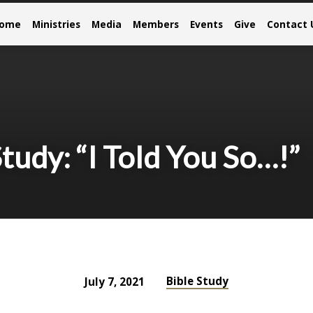
come
Ministries
Media
Members
Events
Give
Contact 
udy: “I Told You So…!”
Bible Study
July 7, 2021