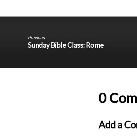
Previous
Sunday Bible Class: Rome
0 Com
Add a C