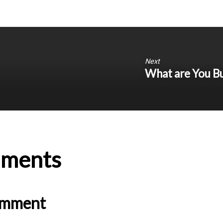
Next
What are You Bu
ments
omment