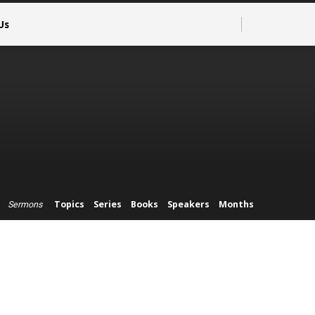
Us
Topics
Series
Books
Speakers
Months
Sermons