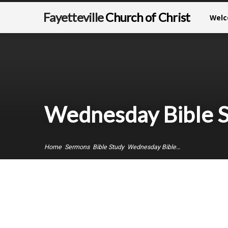
Fayetteville
Church of Christ
Wel
Wednesday Bible St
Home
Sermons
Bible Study
Wednesday Bible…