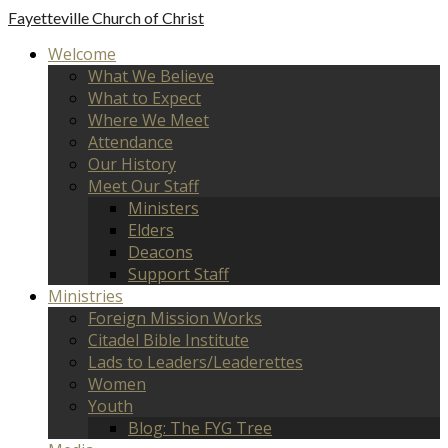
Fayetteville
Church of Christ
Welcome
What We Believe
What to Expect
Where We Meet
Attendance
Our History
Meet Our Staff
Ministers
Elders
Deacons
Support Staff
Ministries
Foreign Mission Works
Citadel Bible Institute
Lads to Leaders/Leaderettes
Women
Youth
Blog: The FYG Tree