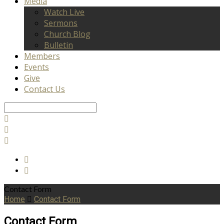
Media
Watch Live
Sermons
Church Blog
Bulletin
Members
Events
Give
Contact Us
Search
Contact Form
Home
Contact Form
Contact Form