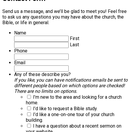
Send us a message, and we’ll be glad to meet you! Feel free
to ask us any questions you may have about the church, the
Bible, or life in general.
Name
First
Last
Phone
Email
Any of these describe you?
If you like, you can have notifications emails be sent to
different people based on which options are checked!
There are no limits on options.
I’m new to the area and looking for a church
home.
I’d like to request a Bible study.
I’d like a one-on-one tour of your church
building.
I have a question about a recent sermon on
your website.