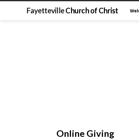
Fayetteville
Church of Christ
Wel
Online Giving