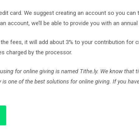
redit card. We suggest creating an account so you can t
an account, we’ll be able to provide you with an annual 
 the fees, it will add about 3% to your contribution for 
fees charged by the processor.
sing for online giving is named Tithe.ly. We know that 
one of the best solutions for online giving. If you hav