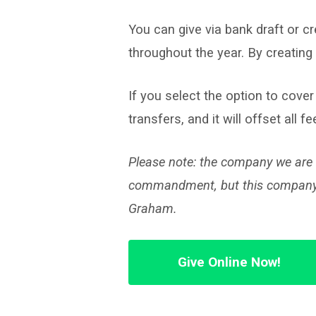
Giving
You can give via bank draft or c
throughout the year. By creating 
If you select the option to cover
transfers, and it will offset all 
Please note: the company we are u
commandment, but this company is 
Graham.
Give Online Now!