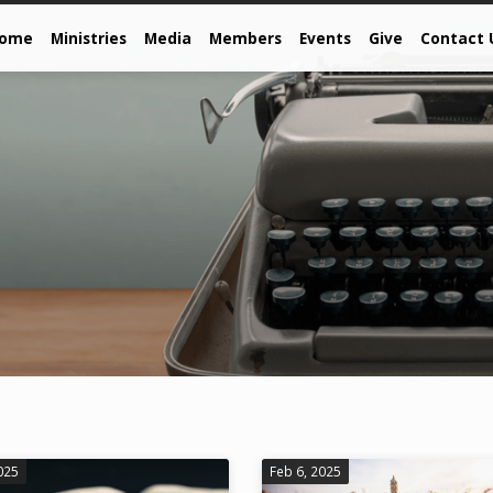
come
Ministries
Media
Members
Events
Give
Contact 
025
Feb 6, 2025