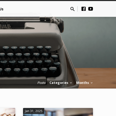
Us
Categories
Months
Posts
Jan 31, 2025