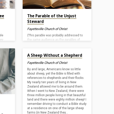
see
The Parable of the Unjust
Steward
Fayetteville Church of Christ
ple
(This parable was probably addressed to
hey
the same audience as the parables of
“lost” things in Luke 15
. It seems to be
here the
directed more specifically at the Lord’s
Nov 14, 2024
and the
disciples, but verse 14 shows that that
A Sheep Without a Shepherd
n who
there were scribes and Pharisees present
. In the
too.) In the Lord’s “story,” a wealthy man
Fayetteville Church of Christ
ing IN
has learned that his steward is misusing
By and large, Americans know so little
s
his estate. He sends word to the servant
about sheep, yet the Bible is filled with
. The
word that his “accounts” will soon be
references to shepherds and their flocks.
rs for
audited. It appears that the master has
My nearly ten years of living in New
already seen…
Zealand allowed me to be around them.
When I went to New Zealand, there were
three million people living in that beautiful
land and there were eighty million sheep! I
remember driving to conduct a Bible study
at a residence on one of the large sheep
farms (in New Zealand they…