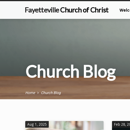
Fayetteville
Church of Christ
Wel
Church Blog
Home
Church Blog
Aug 1, 2025
Feb 28, 2