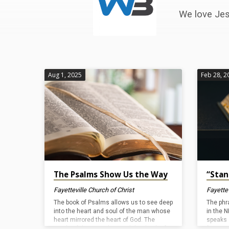
by
We love Jes
Fayetteville
Church
of
Aug 1, 2025
Feb 28, 2
Christ
The Psalms Show Us the Way
“Stan
Fayetteville Church of Christ
Fayettev
The book of Psalms allows us to see deep
The phr
into the heart and soul of the man whose
in the N
heart mirrored the heart of God. The
speaks 
words of these psalms and the depth of
forever