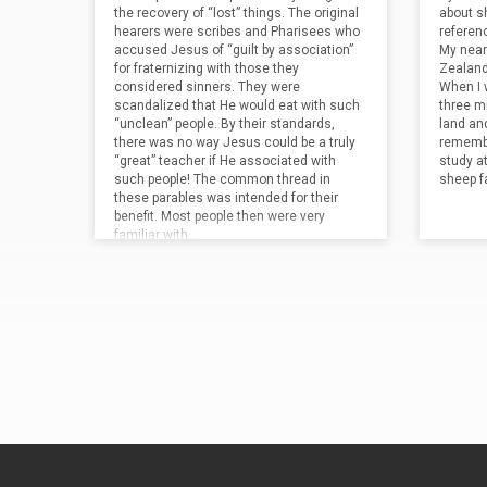
await His return. “Talents” were actually
noting 
the recovery of “lost” things. The original
about sh
measures of weight (about 94 pounds).
of His 
hearers were scribes and Pharisees who
referen
In…
reward 
accused Jesus of “guilt by association”
My nearl
for fraternizing with those they
Zealand
considered sinners. They were
When I 
scandalized that He would eat with such
three mi
“unclean” people. By their standards,
land and
there was no way Jesus could be a truly
remembe
“great” teacher if He associated with
study a
such people! The common thread in
sheep f
these parables was intended for their
benefit. Most people then were very
familiar with…