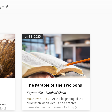
you!
Jan 31, 2025
The Parable of the Two Sons
Fayetteville Church of Christ
Matthew 21:28-32
At the beginning of the
crucifixion week, Jesus had entered
pears
Jerusalem in the manner of a king (an
le of
event often described as the “triumphal