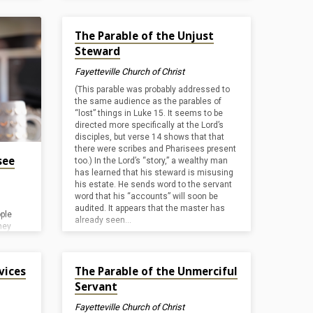
tard-
entry”). By doing this, He openly
ind it
acknowledged the legitimacy of His claim
Dec 19, 2024
not
The Parable of the Unjust
to the throne of Judah. He then cleansed
esents
the temple (for a second time, cf.
John
Steward
so
2:15
) by driving out merchants and
m. His
moneychangers who were doing
Fayetteville Church of Christ
response
business in the courtyard. Jesus
were
(This parable was probably addressed to
presented this parable in the temple the
hese
the same audience as the parables of
next day, to illustrate…
ew
“lost” things in Luke 15
. It seems to be
directed more specifically at the Lord’s
disciples, but verse 14 shows that that
there were scribes and Pharisees present
see
too.) In the Lord’s “story,” a wealthy man
has learned that his steward is misusing
his estate. He sends word to the servant
word that his “accounts” will soon be
audited. It appears that the master has
ple
already seen…
hey
here
Nov 1, 2024
ltar and
vices
The Parable of the Unmerciful
o men
Servant
 pray.
ly
Fayetteville Church of Christ
 near