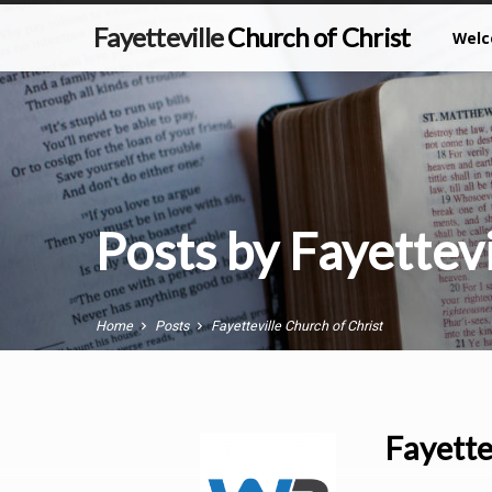
Fayetteville
Church of Christ
Wel
Posts by Fayettevi
Home
Posts
Fayetteville Church of Christ
Fayette
Posts