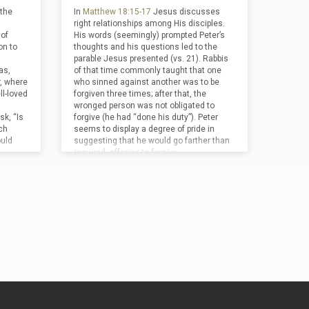
ssible.
 the
In
Matthew 18:15-17
Jesus discusses
l hours
right relationships among His disciples.
of
His words (seemingly) prompted Peter’s
on to
thoughts and his questions led to the
parable Jesus presented (vs. 21). Rabbis
as,
of that time commonly taught that one
r, where
who sinned against another was to be
l-loved
forgiven three times; after that, the
wronged person was not obligated to
sk, “Is
forgive (he had “done his duty”). Peter
ch
seems to display a degree of pride in
ould
suggesting that he would go farther than
required, offering to forgive…