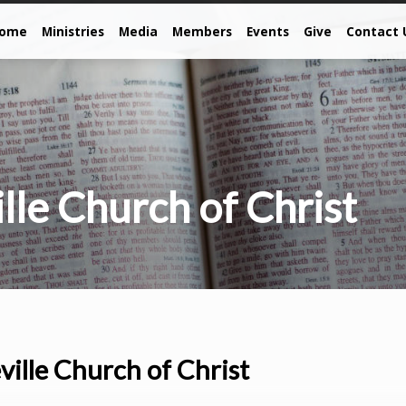
come
Ministries
Media
Members
Events
Give
Contact 
lle Church of Christ
ville Church of Christ