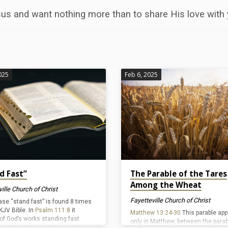
us and want nothing more than to share His love with 
025
Feb 6, 2025
d Fast”
The Parable of the Tares
Among the Wheat
ille Church of Christ
Fayetteville Church of Christ
ase “stand fast” is found 8 times
KJV Bible. In
Psalm 111:8
it
Matthew 13:24-30
This parable ap
of God’s works standing fast
only in Matthew, between the parab
 and ever because they are done