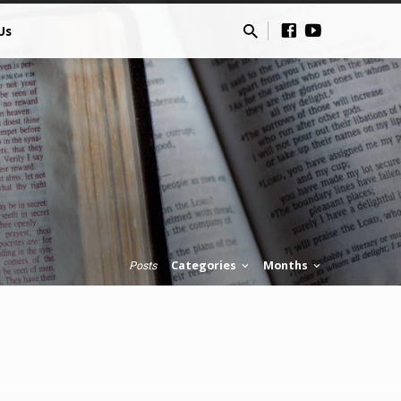
Us
Categories
Months
Posts