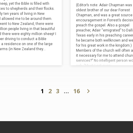
that ALL who sacrifice for the sake
eep, yet the Bible is filled with
God’s presence as was humanly po
(Editor’s note: Adair Chapman was
kingdom should anticipate a rich
ces to shepherds and their flocks.
The men enter at one of the norma
oldest brother of our dear Forrest
(“an…
y ten years of living in New
for prayer, but the similarities…
Chapman, and was a great source 
 allowed me to be around them.
encouragement in Forrest’s decisi
went to New Zealand, there were
preach the gospel. Also a gospel
llion people living in that beautiful
preacher, Adair “emigrated” to Dall
 there were eighty million sheep! I
Texas early in his preaching caree
r driving to conduct a Bible
he became both wellknown and wel
t a residence on one of the large
for his great work in the kingdom.)
arms (in New Zealand they…
Members of the church will often a
it necessary for me to attend chur
services?” No intelligent person w
ask, “Must I eat every…
1
2
3
…
16