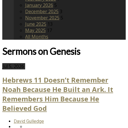
January 2026
5
December 2025
3
November 2025
5
June 2025
13
May 2025
17
All Months
Sermons on Genesis
Jul 5, 2026
Hebrews 11 Doesn’t Remember
Noah Because He Built an Ark. It
Remembers Him Because He
Believed God
David Gulledge