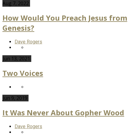
Aug 7, 2022
How Would You Preach Jesus from
Genesis?
Dave Rogers
Jun 13, 2021
Two Voices
Jun 9, 2019
It Was Never About Gopher Wood
Dave Rogers