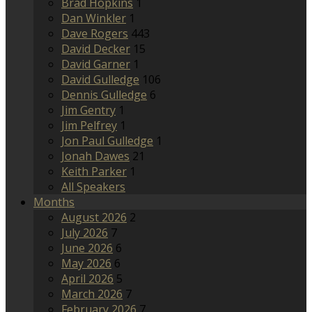
Brad Hopkins
1
Dan Winkler
1
Dave Rogers
443
David Decker
15
David Garner
1
David Gulledge
106
Dennis Gulledge
6
Jim Gentry
1
Jim Pelfrey
1
Jon Paul Gulledge
1
Jonah Dawes
21
Keith Parker
1
All Speakers
Months
August 2026
2
July 2026
7
June 2026
6
May 2026
6
April 2026
5
March 2026
7
February 2026
7