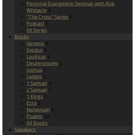
Personal Evangelism Seminar with Rob
Whitacre
9
"The Cross" Series
5
Podcast
1
All Series
Books
Genesis
9
Exodus
3
Leviticus
3
Deuteronomy
2
Joshua
1
Judges
2
1 Samuel
4
2 Samuel
1
1 Kings
1
Ezra
2
Nehemiah
5
Psalms
12
All Books
Speakers