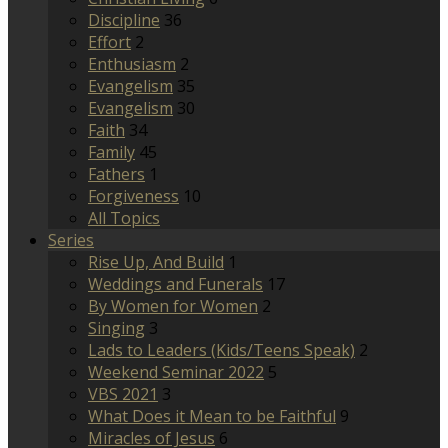
Discipline
36
Effort
2
Enthusiasm
2
Evangelism
35
Evangelism
30
Faith
34
Family
45
Fathers
1
Forgiveness
10
All Topics
Series
Rise Up, And Build
1
Weddings and Funerals
17
By Women for Women
2
Singing
3
Lads to Leaders (Kids/Teens Speak)
2
Weekend Seminar 2022
5
VBS 2021
3
What Does it Mean to be Faithful
9
Miracles of Jesus
6