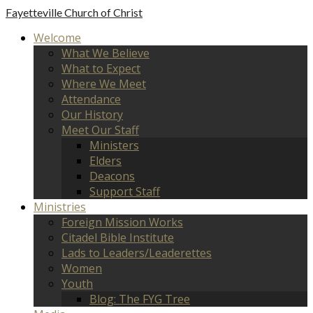
Fayetteville
Church of Christ
Welcome
What We Believe
What to Expect
Where We Meet
Attendance
Our History
Meet Our Staff
Ministers
Elders
Deacons
Support Staff
Ministries
Foreign Mission Works
Citadel Bible Institute
Lads to Leaders/Leaderettes
Women
Youth
Blog: The FYG Tree