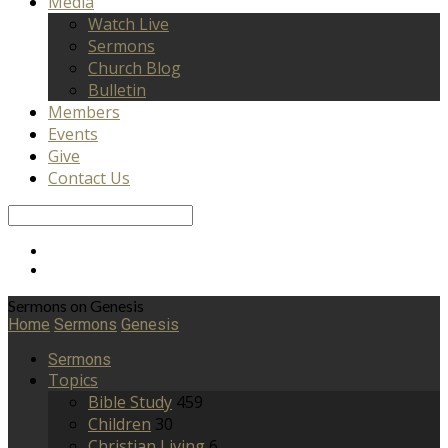
Media
Watch Live
Sermons
Church Blog
Bulletin
Members
Events
Give
Contact Us
Search
Sermons on Genesis
Home
Sermons
Genesis
Sermons
Topics
Bible Study
459
Children
30
Christian Living
6