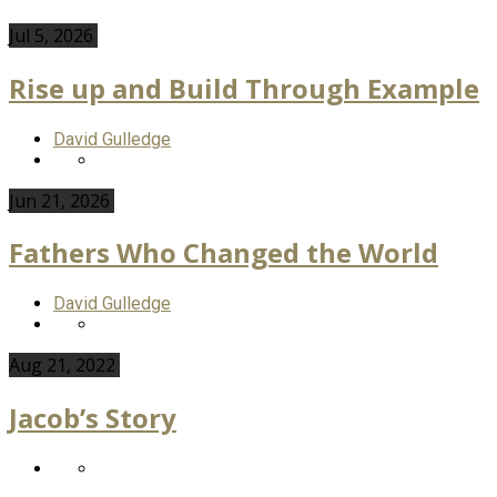
Jul 5, 2026
Rise up and Build Through Example
David Gulledge
Jun 21, 2026
Fathers Who Changed the World
David Gulledge
Aug 21, 2022
Jacob’s Story