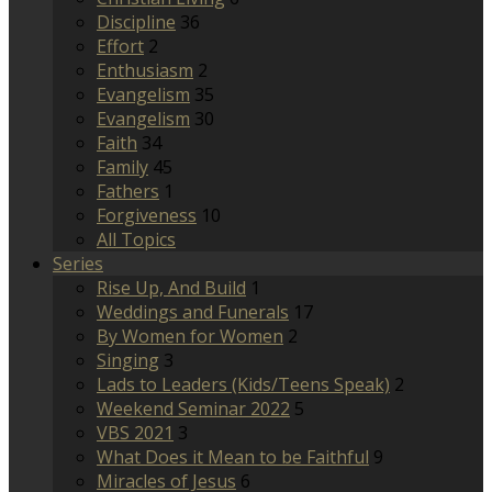
Discipline
36
Effort
2
Enthusiasm
2
Evangelism
35
Evangelism
30
Faith
34
Family
45
Fathers
1
Forgiveness
10
All Topics
Series
Rise Up, And Build
1
Weddings and Funerals
17
By Women for Women
2
Singing
3
Lads to Leaders (Kids/Teens Speak)
2
Weekend Seminar 2022
5
VBS 2021
3
What Does it Mean to be Faithful
9
Miracles of Jesus
6