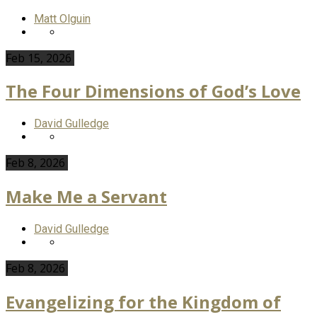
Matt Olguin
Feb 15, 2026
The Four Dimensions of God’s Love
David Gulledge
Feb 8, 2026
Make Me a Servant
David Gulledge
Feb 8, 2026
Evangelizing for the Kingdom of