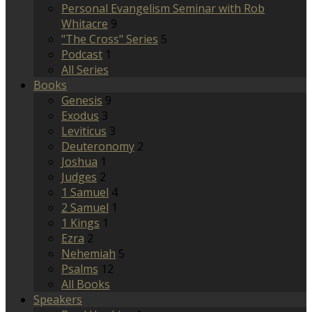
Personal Evangelism Seminar with Rob
Whitacre
9
"The Cross" Series
5
Podcast
1
All Series
Books
Genesis
9
Exodus
3
Leviticus
3
Deuteronomy
2
Joshua
1
Judges
2
1 Samuel
4
2 Samuel
1
1 Kings
1
Ezra
2
Nehemiah
5
Psalms
12
All Books
Speakers