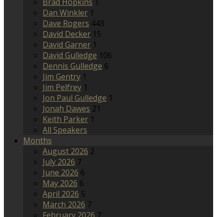
Brad Hopkins
1
Dan Winkler
1
Dave Rogers
443
David Decker
15
David Garner
1
David Gulledge
106
Dennis Gulledge
6
Jim Gentry
1
Jim Pelfrey
1
Jon Paul Gulledge
1
Jonah Dawes
21
Keith Parker
1
All Speakers
Months
August 2026
2
July 2026
7
June 2026
6
May 2026
6
April 2026
5
March 2026
7
February 2026
7