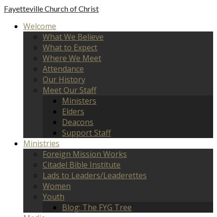
Fayetteville
Church of Christ
Welcome
What We Believe
What to Expect
Where We Meet
Attendance
Our History
Meet Our Staff
Ministers
Elders
Deacons
Support Staff
Ministries
Foreign Mission Works
Citadel Bible Institute
Lads to Leaders/Leaderettes
Women
Youth
Blog: The FYG Tree