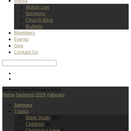
Media
Watch Live
Sermons
Church Blog
Bulletin
Members
Events
Give
Contact Us
Search
Sermons from February 2026
Home
Sermons
2026
February
Sermons
Topics
Bible Study
459
Children
30
Christian Living
6