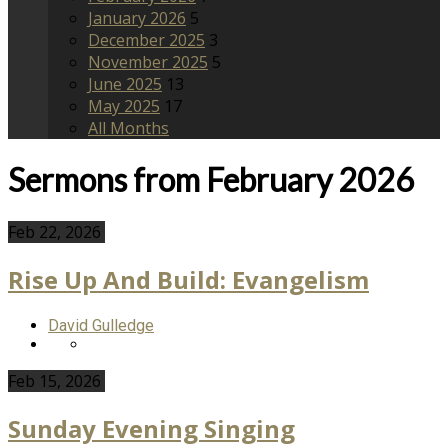
January 2026
5
December 2025
3
November 2025
5
June 2025
13
May 2025
17
All Months
Sermons from February 2026
Feb 22, 2026
Rise Up And Build: Evangelism
David Gulledge
Feb 15, 2026
Sunday Evening Singing