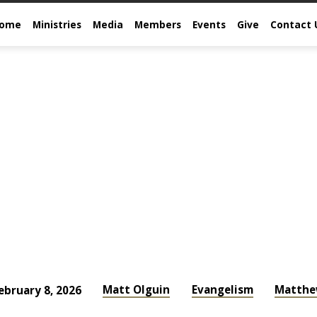
come
Ministries
Media
Members
Events
Give
Contact 
Matt Olguin
Evangelism
Matth
ebruary 8, 2026