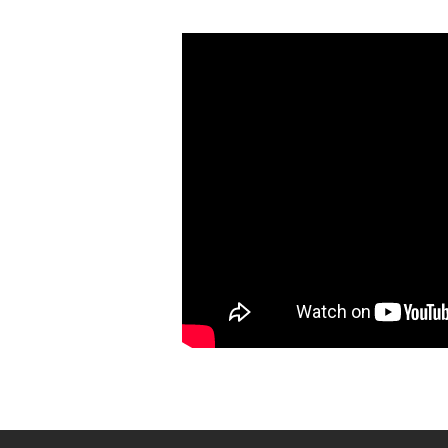
Evangelizing
for
the
Kingdom
of
God