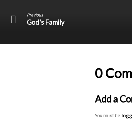
Previous
God's Family
0 Com
Add a C
logg
You must be