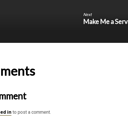
Next
Make Me a Serv
ments
omment
ed in
to post a comment.