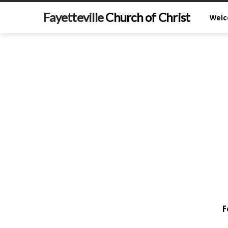
Fayetteville
Church of Christ
Wel
F