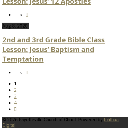
Lesson: Jesus’ 12 Apostles
Aug 8, 2020
2nd and 3rd Grade Bible Class
Lesson: Jesus’ Baptism and
Temptation
1
2
3
4
© 2026 Fayetteville Church of Christ. Powered by
Ichthus
Digital