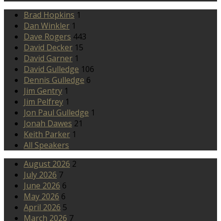
Brad Hopkins
1
Dan Winkler
1
Dave Rogers
443
David Decker
15
David Garner
1
David Gulledge
106
Dennis Gulledge
6
Jim Gentry
1
Jim Pelfrey
1
Jon Paul Gulledge
1
Jonah Dawes
21
Keith Parker
1
All Speakers
August 2026
2
July 2026
7
June 2026
6
May 2026
6
April 2026
5
March 2026
7