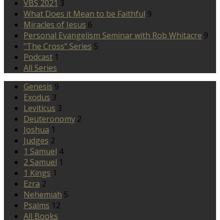
VBS 2021
3
What Does it Mean to be Faithful
9
Miracles of Jesus
6
Personal Evangelism Seminar with Rob Whitacre
9
"The Cross" Series
5
Podcast
1
All Series
Genesis
9
Exodus
3
Leviticus
3
Deuteronomy
2
Joshua
1
Judges
2
1 Samuel
4
2 Samuel
1
1 Kings
1
Ezra
2
Nehemiah
5
Psalms
12
All Books