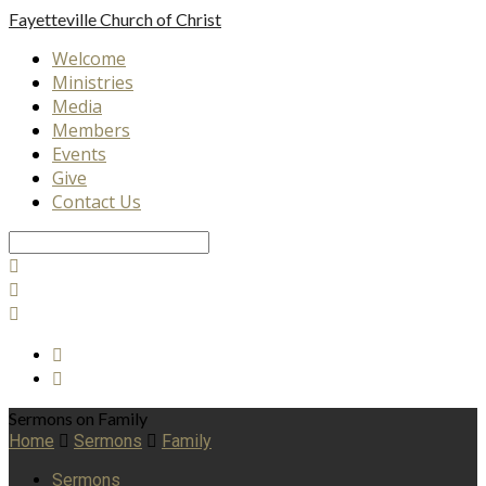
Fayetteville
Church of Christ
Welcome
Ministries
Media
Members
Events
Give
Contact Us
Search
Sermons on Family
Home
Sermons
Family
Sermons