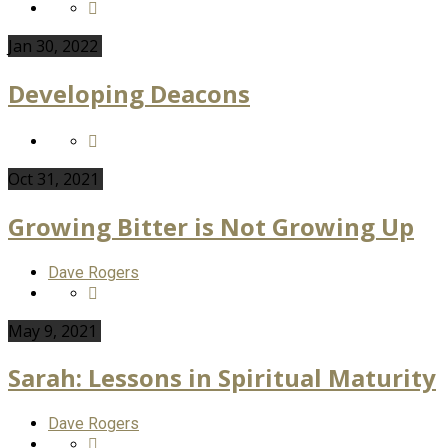
Jan 30, 2022
Developing Deacons
Oct 31, 2021
Growing Bitter is Not Growing Up
Dave Rogers
May 9, 2021
Sarah: Lessons in Spiritual Maturity
Dave Rogers