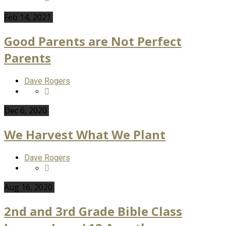
Feb 14, 2021
Good Parents are Not Perfect
Parents
Dave Rogers
Dec 6, 2020
We Harvest What We Plant
Dave Rogers
Aug 16, 2020
2nd and 3rd Grade Bible Class