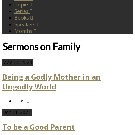
Topics
Series
Books
Speakers
Months
Sermons on Family
May 14, 2023
Being a Godly Mother in an
Ungodly World
Dec 11, 2022
To be a Good Parent