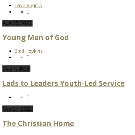
Dave Rogers
Aug 27, 2022
Young Men of God
Brad Hopkins
May 1, 2022
Lads to Leaders Youth-Led Service
Mar 27
, 2022
The Christian Home