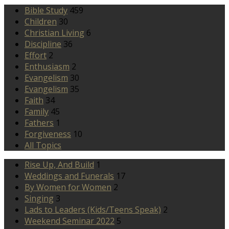
Bible Study
459
Children
30
Christian Living
6
Discipline
36
Effort
2
Enthusiasm
2
Evangelism
30
Evangelism
35
Faith
34
Family
45
Fathers
1
Forgiveness
10
All Topics
Rise Up, And Build
1
Weddings and Funerals
17
By Women for Women
2
Singing
3
Lads to Leaders (Kids/Teens Speak)
2
Weekend Seminar 2022
5