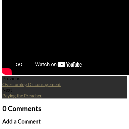
Previous
Overcoming Discouragement
Next
Paying the Preacher
0 Comments
Add a Comment