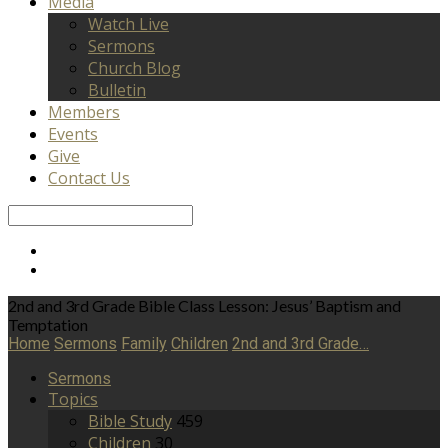
Media
Watch Live
Sermons
Church Blog
Bulletin
Members
Events
Give
Contact Us
Search
2nd and 3rd Grade Bible Class Lesson: Jesus’ Baptism and
Temptation
Home
Sermons
Family
Children
2nd and 3rd Grade…
Sermons
Topics
Bible Study
459
Children
30