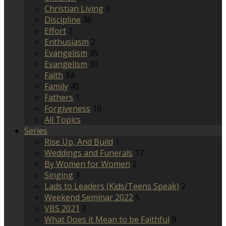
Christian Living
6
Discipline
36
Effort
2
Enthusiasm
2
Evangelism
35
Evangelism
30
Faith
34
Family
45
Fathers
1
Forgiveness
10
All Topics
Series
Rise Up, And Build
1
Weddings and Funerals
17
By Women for Women
2
Singing
3
Lads to Leaders (Kids/Teens Speak)
2
Weekend Seminar 2022
5
VBS 2021
3
What Does it Mean to be Faithful
9