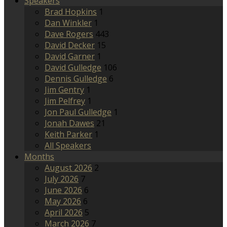
Speakers
Brad Hopkins
1
Dan Winkler
1
Dave Rogers
443
David Decker
15
David Garner
1
David Gulledge
106
Dennis Gulledge
6
Jim Gentry
1
Jim Pelfrey
1
Jon Paul Gulledge
1
Jonah Dawes
21
Keith Parker
1
All Speakers
Months
August 2026
2
July 2026
7
June 2026
6
May 2026
6
April 2026
5
March 2026
7