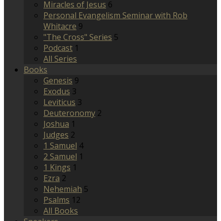
Miracles of Jesus
6
Personal Evangelism Seminar with Rob
Whitacre
9
"The Cross" Series
5
Podcast
1
All Series
Books
Genesis
9
Exodus
3
Leviticus
3
Deuteronomy
2
Joshua
1
Judges
2
1 Samuel
4
2 Samuel
1
1 Kings
1
Ezra
2
Nehemiah
5
Psalms
12
All Books