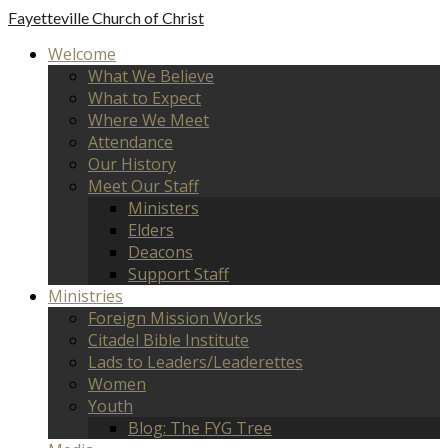
Fayetteville
Church of Christ
Welcome
What We Believe
What to Expect
Where We Meet
Attendance
Our History
Meet Our Staff
Ministers
Elders
Deacons
Support Staff
Ministries
Foreign Mission Works
Citadel Bible Institute
Lads to Leaders/Leaderettes
Women
Youth
Blog: The FYG Tree