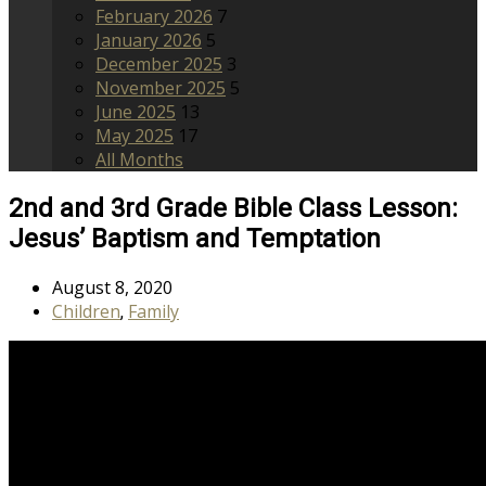
February 2026
7
January 2026
5
December 2025
3
November 2025
5
June 2025
13
May 2025
17
All Months
2nd and 3rd Grade Bible Class Lesson:
Jesus’ Baptism and Temptation
August 8, 2020
Children
Family
,