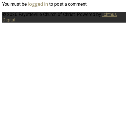
logged in
You must be
to post a comment.
© 2026 Fayetteville Church of Christ. Powered by
Ichthus
Digital