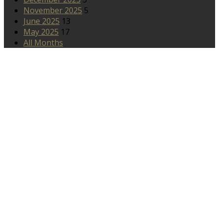
November 2025
5
June 2025
13
May 2025
17
All Months