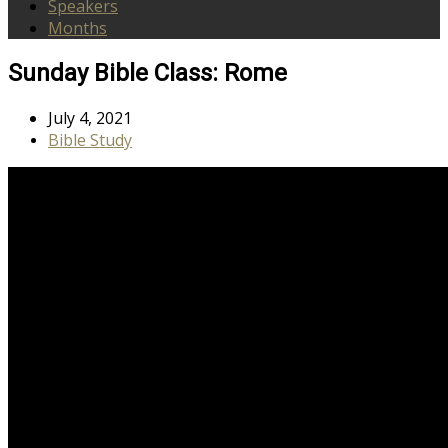
Speakers
Months
Sunday Bible Class: Rome
July 4, 2021
Bible Study