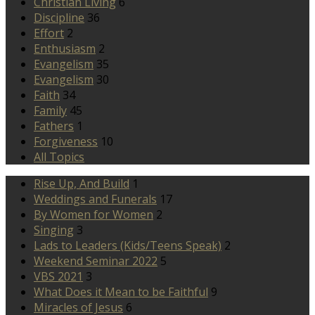
Christian Living
6
Discipline
36
Effort
2
Enthusiasm
2
Evangelism
35
Evangelism
30
Faith
34
Family
45
Fathers
1
Forgiveness
10
All Topics
Rise Up, And Build
1
Weddings and Funerals
17
By Women for Women
2
Singing
3
Lads to Leaders (Kids/Teens Speak)
2
Weekend Seminar 2022
5
VBS 2021
3
What Does it Mean to be Faithful
9
Miracles of Jesus
6