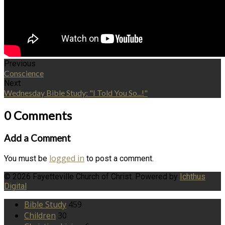
Previous
Conscience
Next
Wednesday Bible Study: "I Told You So...!"
0 Comments
Add a Comment
logged in
You must be
to post a comment.
© 2026 Fayetteville Church of Christ. Powered by
Ichthus
Digital
Bible Study
459
Children
30