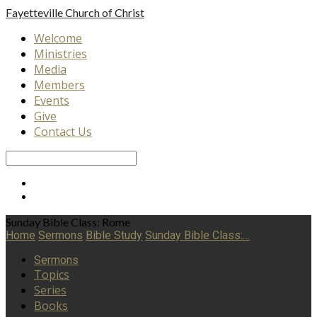
Fayetteville
Church of Christ
Welcome
Ministries
Media
Members
Events
Give
Contact Us
Search
Sunday Bible Class: Rome
Home
Sermons
Bible Study
Sunday Bible Class:…
Sermons
Topics
Series
Books