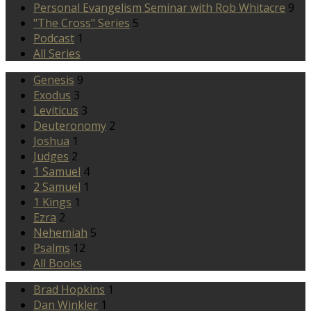
Personal Evangelism Seminar with Rob Whitacre
9
"The Cross" Series
5
Podcast
1
All Series
Genesis
9
Exodus
3
Leviticus
3
Deuteronomy
2
Joshua
1
Judges
2
1 Samuel
4
2 Samuel
1
1 Kings
1
Ezra
2
Nehemiah
5
Psalms
12
All Books
Brad Hopkins
1
Dan Winkler
1