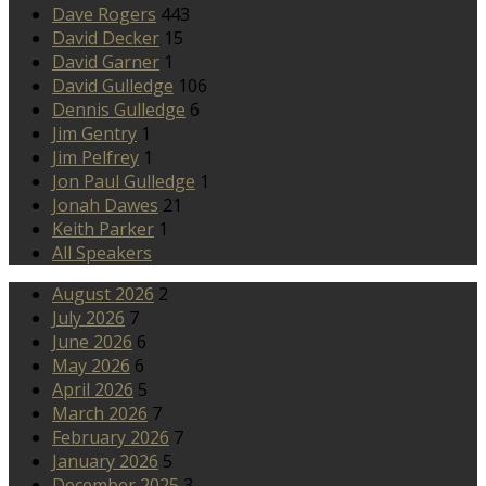
Dave Rogers
443
David Decker
15
David Garner
1
David Gulledge
106
Dennis Gulledge
6
Jim Gentry
1
Jim Pelfrey
1
Jon Paul Gulledge
1
Jonah Dawes
21
Keith Parker
1
All Speakers
August 2026
2
July 2026
7
June 2026
6
May 2026
6
April 2026
5
March 2026
7
February 2026
7
January 2026
5
December 2025
3