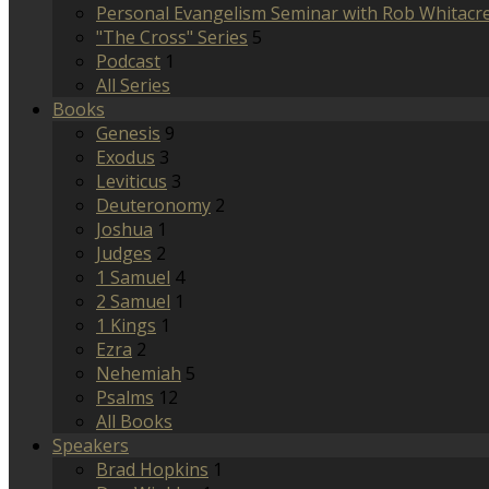
Personal Evangelism Seminar with Rob Whitacr
"The Cross" Series
5
Podcast
1
All Series
Books
Genesis
9
Exodus
3
Leviticus
3
Deuteronomy
2
Joshua
1
Judges
2
1 Samuel
4
2 Samuel
1
1 Kings
1
Ezra
2
Nehemiah
5
Psalms
12
All Books
Speakers
Brad Hopkins
1