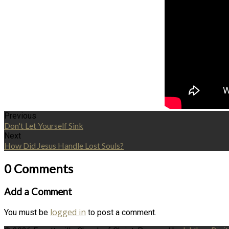
Previous
Don't Let Yourself Sink
Next
How Did Jesus Handle Lost Souls?
0 Comments
Add a Comment
logged in
You must be
to post a comment.