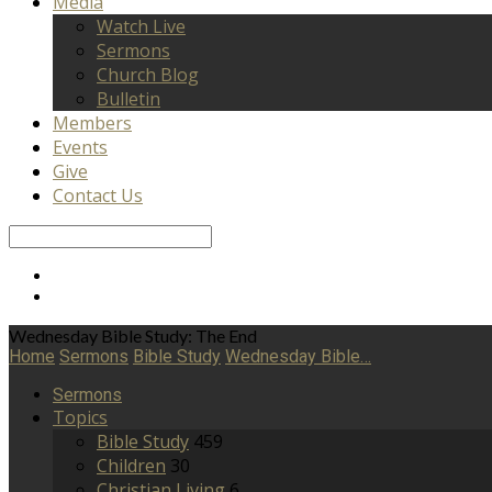
Media
Watch Live
Sermons
Church Blog
Bulletin
Members
Events
Give
Contact Us
Search
Wednesday Bible Study: The End
Home
Sermons
Bible Study
Wednesday Bible…
Sermons
Topics
Bible Study
459
Children
30
Christian Living
6