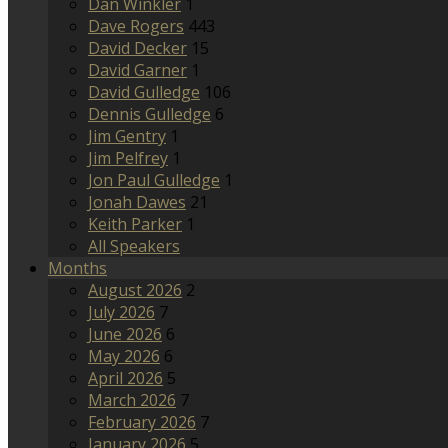
Dan Winkler
1
Dave Rogers
443
David Decker
15
David Garner
1
David Gulledge
106
Dennis Gulledge
6
Jim Gentry
1
Jim Pelfrey
1
Jon Paul Gulledge
1
Jonah Dawes
21
Keith Parker
1
All Speakers
Months
August 2026
2
July 2026
7
June 2026
6
May 2026
6
April 2026
5
March 2026
7
February 2026
7
January 2026
5