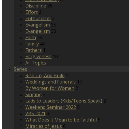
Discipline
36
Effort
2
Enthusiasm
2
Evangelism
35
Evangelism
30
Faith
34
Family
45
Fathers
1
Forgiveness
10
All Topics
Series
Rise Up, And Build
1
Weddings and Funerals
17
By Women for Women
2
Singing
3
Lads to Leaders (Kids/Teens Speak)
2
Weekend Seminar 2022
5
VBS 2021
3
What Does it Mean to be Faithful
9
Miracles of Jesus
6