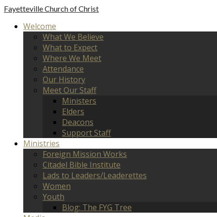
Fayetteville
Church of Christ
Welcome
What We Believe
What to Expect
Where We Meet
Attendance
Our History
Meet Our Staff
Ministers
Elders
Deacons
Support Staff
Ministries
Foreign Mission Works
Citadel Bible Institute
Lads to Leaders/Leaderettes
Women
Youth
Blog: The FYG Tree