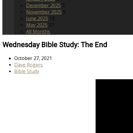
December 2025
3
November 2025
5
June 2025
13
May 2025
17
All Months
Wednesday Bible Study: The End
October 27, 2021
Dave Rogers
Bible Study