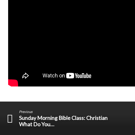
Previous
Sunday Morning Bible Class: Christian
What Do You…