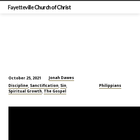
Fayetteville
Church of Christ
Jonah Dawes
October 25, 2021
Don’t
Discipline
Sanctification
Sin
Philippians
,
,
,
Let
Spiritual Growth
The Gospel
,
Yourself
Sink