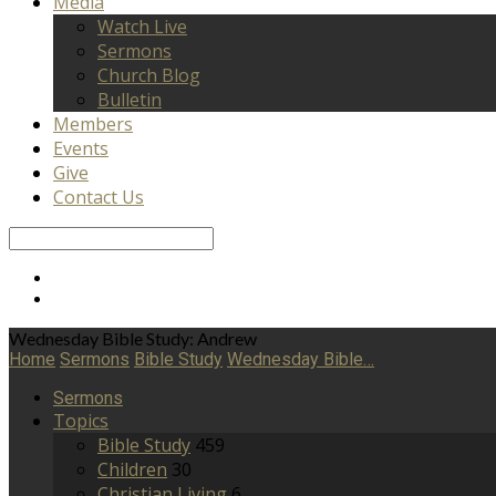
Media
Watch Live
Sermons
Church Blog
Bulletin
Members
Events
Give
Contact Us
Search
Wednesday Bible Study: Andrew
Home
Sermons
Bible Study
Wednesday Bible…
Sermons
Topics
Bible Study
459
Children
30
Christian Living
6