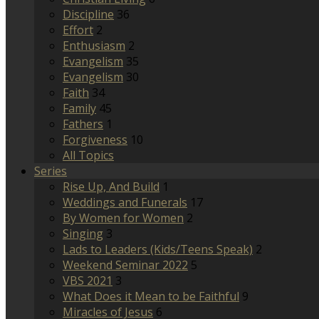
Discipline
36
Effort
2
Enthusiasm
2
Evangelism
35
Evangelism
30
Faith
34
Family
45
Fathers
1
Forgiveness
10
All Topics
Series
Rise Up, And Build
1
Weddings and Funerals
17
By Women for Women
2
Singing
3
Lads to Leaders (Kids/Teens Speak)
2
Weekend Seminar 2022
5
VBS 2021
3
What Does it Mean to be Faithful
9
Miracles of Jesus
6