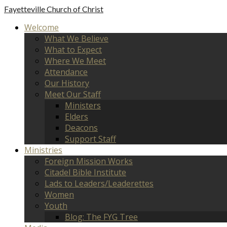
Fayetteville
Church of Christ
Welcome
What We Believe
What to Expect
Where We Meet
Attendance
Our History
Meet Our Staff
Ministers
Elders
Deacons
Support Staff
Ministries
Foreign Mission Works
Citadel Bible Institute
Lads to Leaders/Leaderettes
Women
Youth
Blog: The FYG Tree