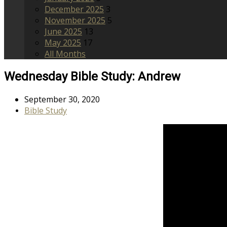
December 2025
3
November 2025
5
June 2025
13
May 2025
17
All Months
Wednesday Bible Study: Andrew
September 30, 2020
Bible Study