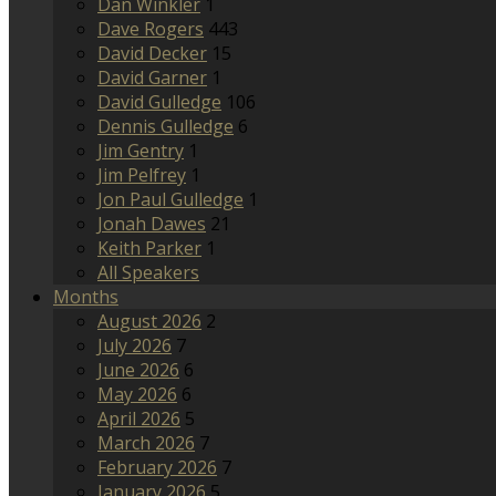
Dan Winkler
1
Dave Rogers
443
David Decker
15
David Garner
1
David Gulledge
106
Dennis Gulledge
6
Jim Gentry
1
Jim Pelfrey
1
Jon Paul Gulledge
1
Jonah Dawes
21
Keith Parker
1
All Speakers
Months
August 2026
2
July 2026
7
June 2026
6
May 2026
6
April 2026
5
March 2026
7
February 2026
7
January 2026
5