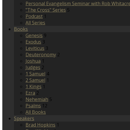
Personal Evangelism Seminar with Rob Whitacr
"The Cross" Series
5
Podcast
1
All Series
Books
Genesis
9
Exodus
3
Leviticus
3
Deuteronomy
2
Joshua
1
Judges
2
1 Samuel
4
2 Samuel
1
1 Kings
1
Ezra
2
Nehemiah
5
Psalms
12
All Books
Speakers
Brad Hopkins
1