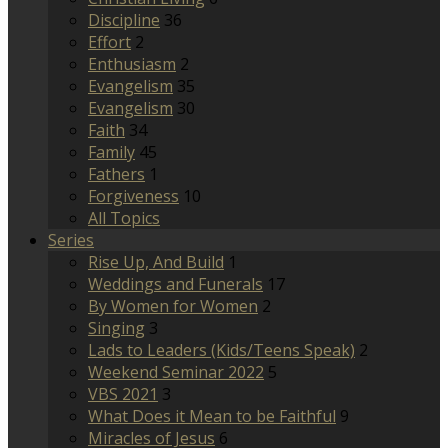
Discipline
36
Effort
2
Enthusiasm
2
Evangelism
35
Evangelism
30
Faith
34
Family
45
Fathers
1
Forgiveness
10
All Topics
Series
Rise Up, And Build
1
Weddings and Funerals
17
By Women for Women
2
Singing
3
Lads to Leaders (Kids/Teens Speak)
2
Weekend Seminar 2022
5
VBS 2021
3
What Does it Mean to be Faithful
9
Miracles of Jesus
6