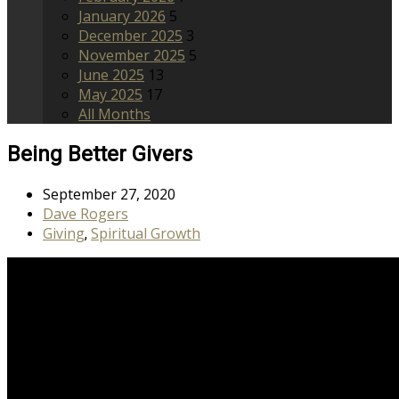
January 2026
5
December 2025
3
November 2025
5
June 2025
13
May 2025
17
All Months
Being Better Givers
September 27, 2020
Dave Rogers
Giving
Spiritual Growth
,