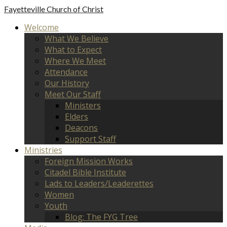
Fayetteville
Church of Christ
Welcome
What We Believe
What to Expect
Where We Meet
Attendance
Our History
Meet Our Staff
Ministers
Elders
Deacons
Support Staff
Ministries
Foreign Mission Works
Citadel Bible Institute
Lads to Leaders/Leaderettes
Women
Youth
Blog: The FYG Tree