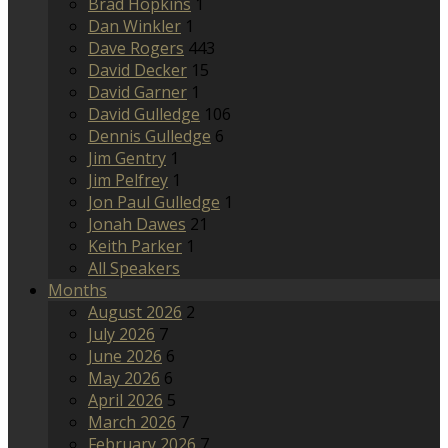
Brad Hopkins
1
Dan Winkler
1
Dave Rogers
443
David Decker
15
David Garner
1
David Gulledge
106
Dennis Gulledge
6
Jim Gentry
1
Jim Pelfrey
1
Jon Paul Gulledge
1
Jonah Dawes
21
Keith Parker
1
All Speakers
Months
August 2026
2
July 2026
7
June 2026
6
May 2026
6
April 2026
5
March 2026
7
February 2026
7