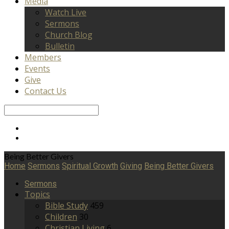
Media
Watch Live
Sermons
Church Blog
Bulletin
Members
Events
Give
Contact Us
Search
Being Better Givers
Home
Sermons
Spiritual Growth
Giving
Being Better Givers
Sermons
Topics
Bible Study
459
Children
30
Christian Living
6