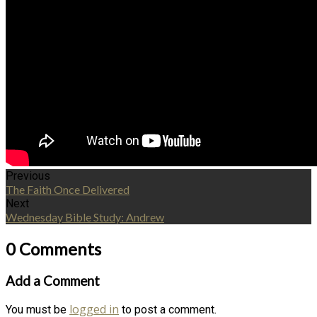
Previous
The Faith Once Delivered
Next
Wednesday Bible Study: Andrew
0 Comments
Add a Comment
logged in
You must be
to post a comment.