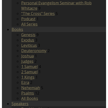
Personal Evangelism Seminar with Rob
Whitacre
9
"The Cross" Series
5
Podcast
1
All Series
Books
Genesis
9
Exodus
3
Leviticus
3
Deuteronomy
2
Joshua
1
Judges
2
1 Samuel
4
2 Samuel
1
1 Kings
1
Ezra
2
Nehemiah
5
Psalms
12
All Books
Speakers