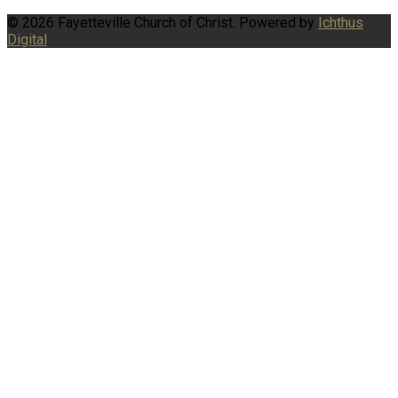
© 2026 Fayetteville Church of Christ. Powered by
Ichthus
Digital