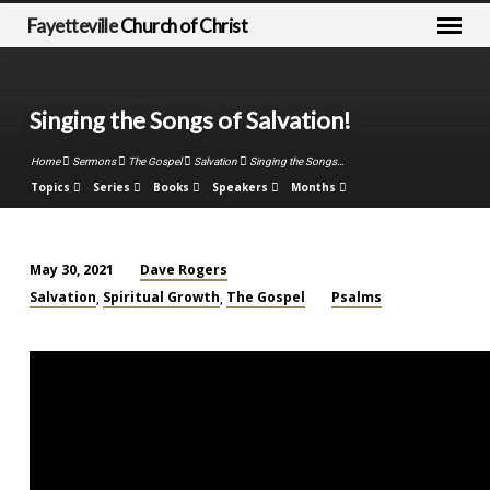
Fayetteville
Church of Christ
Singing the Songs of Salvation!
Home
Sermons
The Gospel
Salvation
Singing the Songs…
Topics
Series
Books
Speakers
Months
Dave Rogers
May 30, 2021
Singing
Salvation
Spiritual Growth
The Gospel
Psalms
,
,
the
Songs
of
Salvation!