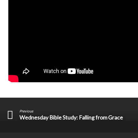
Previous
Wednesday Bible Study: Falling from Grace