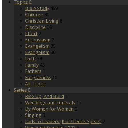
Topics
Bible Study
459
Children
30
Christian Living
6
Discipline
36
Effort
2
Enthusiasm
2
Evangelism
35
Evangelism
30
Faith
34
Family
45
Fathers
1
Forgiveness
10
All Topics
Series
Rise Up, And Build
1
Weddings and Funerals
17
By Women for Women
2
Singing
3
Lads to Leaders (Kids/Teens Speak)
2
Weekend Seminar 2022
5