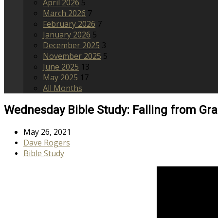
April 2026
5
March 2026
7
February 2026
7
January 2026
5
December 2025
3
November 2025
5
June 2025
13
May 2025
17
All Months
Wednesday Bible Study: Falling from Gr
May 26, 2021
Dave Rogers
Bible Study