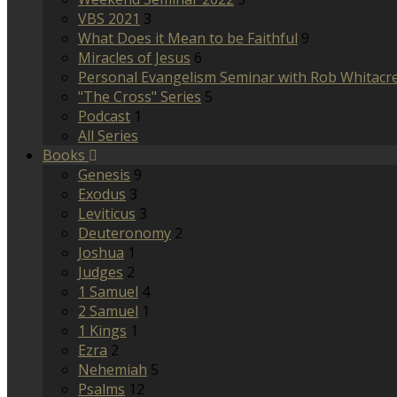
VBS 2021
3
What Does it Mean to be Faithful
9
Miracles of Jesus
6
Personal Evangelism Seminar with Rob Whitacr
"The Cross" Series
5
Podcast
1
All Series
Books
Genesis
9
Exodus
3
Leviticus
3
Deuteronomy
2
Joshua
1
Judges
2
1 Samuel
4
2 Samuel
1
1 Kings
1
Ezra
2
Nehemiah
5
Psalms
12