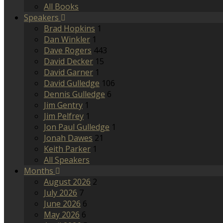
All Books
Speakers
Brad Hopkins
1
Dan Winkler
1
Dave Rogers
443
David Decker
15
David Garner
1
David Gulledge
106
Dennis Gulledge
6
Jim Gentry
1
Jim Pelfrey
1
Jon Paul Gulledge
1
Jonah Dawes
21
Keith Parker
1
All Speakers
Months
August 2026
2
July 2026
7
June 2026
6
May 2026
6