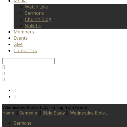
Media
Watch Live
Sermons
Church Blog
Bulletin
Members
Events
Give
Contact Us
Search
Wednesday Bible Study: Falling from Grace
Home
Sermons
Bible Study
Wednesday Bible…
Sermons