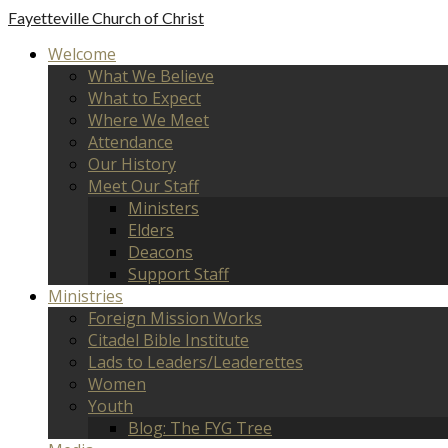
Fayetteville
Church of Christ
Welcome
What We Believe
What to Expect
Where We Meet
Attendance
Our History
Meet Our Staff
Ministers
Elders
Deacons
Support Staff
Ministries
Foreign Mission Works
Citadel Bible Institute
Lads to Leaders/Leaderettes
Women
Youth
Blog: The FYG Tree