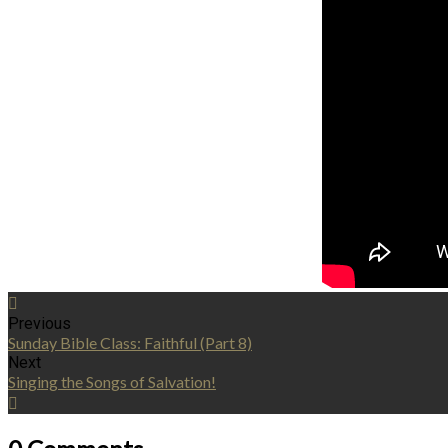
Previous
Sunday Bible Class: Faithful (Part 8)
Next
Singing the Songs of Salvation!