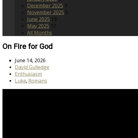
December 2025
3
November 2025
5
June 2025
13
May 2025
17
All Months
On Fire for God
June 14, 2026
David Gulledge
Enthusiasm
Luke
Romans
,