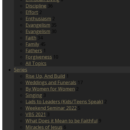
Discipline
36
Effort
2
Enthusiasm
2
Evangelism
35
Evangelism
30
Faith
34
Family
45
Fathers
1
Forgiveness
10
All Topics
Series
Rise Up, And Build
1
Weddings and Funerals
17
By Women for Women
2
Singing
3
Lads to Leaders (Kids/Teens Speak)
2
Weekend Seminar 2022
5
VBS 2021
3
What Does it Mean to be Faithful
9
Miracles of Jesus
6