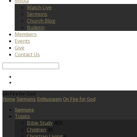
Media
Watch Live
Sermons
Church Blog
Bulletin
Members
Events
Give
Contact Us
Search
On Fire for God
Home
Sermons
Enthusiasm
On Fire for God
Sermons
Topics
Bible Study
459
Children
30
Christian Living
6