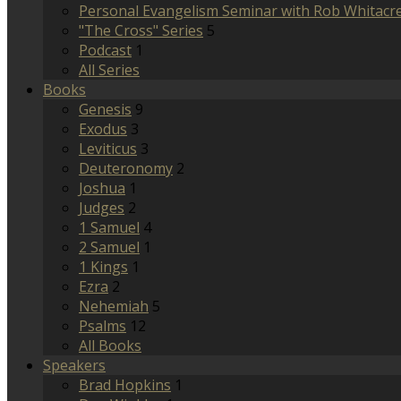
Personal Evangelism Seminar with Rob Whitacr
"The Cross" Series
5
Podcast
1
All Series
Books
Genesis
9
Exodus
3
Leviticus
3
Deuteronomy
2
Joshua
1
Judges
2
1 Samuel
4
2 Samuel
1
1 Kings
1
Ezra
2
Nehemiah
5
Psalms
12
All Books
Speakers
Brad Hopkins
1