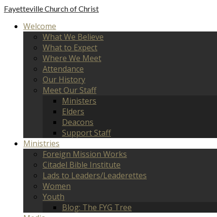
Fayetteville
Church of Christ
Welcome
What We Believe
What to Expect
Where We Meet
Attendance
Our History
Meet Our Staff
Ministers
Elders
Deacons
Support Staff
Ministries
Foreign Mission Works
Citadel Bible Institute
Lads to Leaders/Leaderettes
Women
Youth
Blog: The FYG Tree