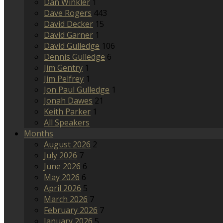
Dan Winkler
1
Dave Rogers
443
David Decker
15
David Garner
1
David Gulledge
106
Dennis Gulledge
6
Jim Gentry
1
Jim Pelfrey
1
Jon Paul Gulledge
1
Jonah Dawes
21
Keith Parker
1
All Speakers
Months
August 2026
2
July 2026
7
June 2026
6
May 2026
6
April 2026
5
March 2026
7
February 2026
7
January 2026
5