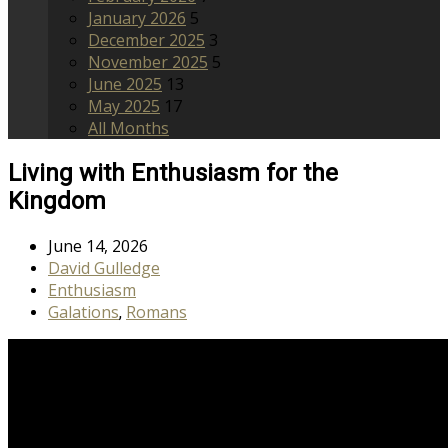
January 2026
5
December 2025
3
November 2025
5
June 2025
13
May 2025
17
All Months
Living with Enthusiasm for the
Kingdom
June 14, 2026
David Gulledge
Enthusiasm
Galations
Romans
,