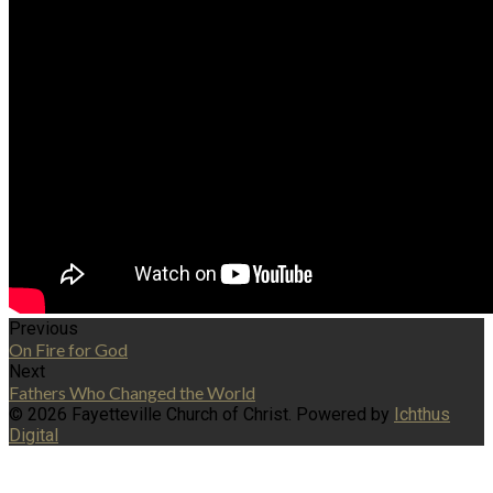
Previous
On Fire for God
Next
Fathers Who Changed the World
© 2026 Fayetteville Church of Christ. Powered by
Ichthus
Digital