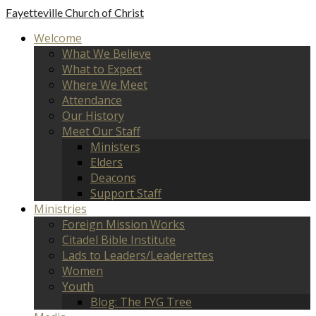
Fayetteville
Church of Christ
Welcome
What We Believe
What to Expect
Where We Meet
Attendance
Our History
Meet Our Staff
Ministers
Elders
Deacons
Support Staff
Ministries
Foreign Mission Works
Citadel Bible Institute
Lads to Leaders/Leaderettes
Women
Youth
Blog: The FYG Tree