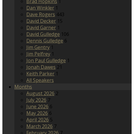
Brad Hopkins
1
Dan Winkler
1
Dave Rogers
443
David Decker
15
David Garner
1
David Gulledge
106
Dennis Gulledge
6
Jim Gentry
1
Jim Pelfrey
1
Jon Paul Gulledge
1
Jonah Dawes
21
Keith Parker
1
All Speakers
Months
August 2026
2
July 2026
7
June 2026
6
May 2026
6
April 2026
5
March 2026
7
February 2026
7