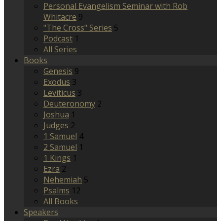
Personal Evangelism Seminar with Rob
Whitacre
9
"The Cross" Series
5
Podcast
1
All Series
Books
Genesis
9
Exodus
3
Leviticus
3
Deuteronomy
2
Joshua
1
Judges
2
1 Samuel
4
2 Samuel
1
1 Kings
1
Ezra
2
Nehemiah
5
Psalms
12
All Books
Speakers