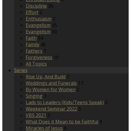
Discipline
36
Effort
2
Enthusiasm
2
Evangelism
35
Evangelism
30
Faith
34
Family
45
Fathers
1
Forgiveness
10
All Topics
Series
Rise Up, And Build
1
Weddings and Funerals
17
By Women for Women
2
Singing
3
Lads to Leaders (Kids/Teens Speak)
2
Weekend Seminar 2022
5
VBS 2021
3
What Does it Mean to be Faithful
9
Miracles of Jesus
6