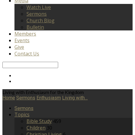
Media
Watch Live
Sermons
Church Blog
Bulletin
Members
Events
Give
Contact Us
Search
Living with Enthusiasm for the Kingdom
Home
Sermons
Enthusiasm
Living with…
Sermons
Topics
Bible Study
459
Children
30
Christian Living
6