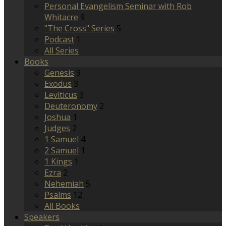
Personal Evangelism Seminar with Rob
Whitacre
9
"The Cross" Series
5
Podcast
1
All Series
Books
Genesis
9
Exodus
3
Leviticus
3
Deuteronomy
2
Joshua
1
Judges
2
1 Samuel
4
2 Samuel
1
1 Kings
1
Ezra
2
Nehemiah
5
Psalms
12
All Books
Speakers