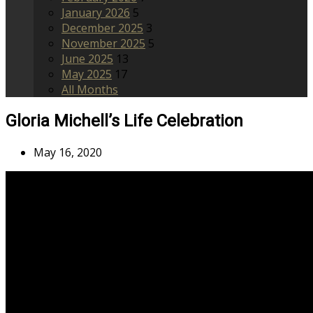
January 2026
5
December 2025
3
November 2025
5
June 2025
13
May 2025
17
All Months
Gloria Michell’s Life Celebration
May 16, 2020