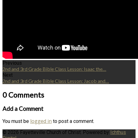
Previous
2nd and 3rd Grade Bible Class Lesson: Isaac the…
Next
2nd and 3rd Grade Bible Class Lesson: Jacob and…
0 Comments
Add a Comment
logged in
You must be
to post a comment.
© 2026 Fayetteville Church of Christ. Powered by
Ichthus