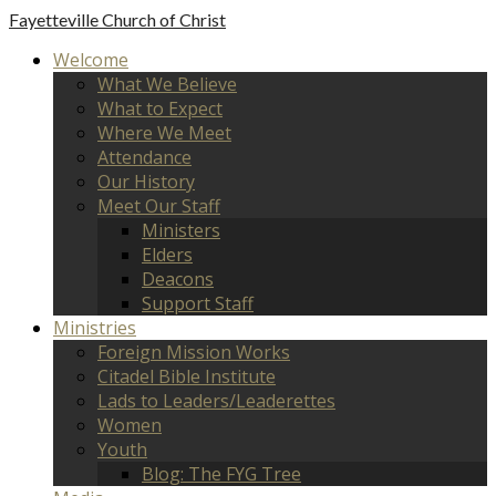
Fayetteville
Church of Christ
Welcome
What We Believe
What to Expect
Where We Meet
Attendance
Our History
Meet Our Staff
Ministers
Elders
Deacons
Support Staff
Ministries
Foreign Mission Works
Citadel Bible Institute
Lads to Leaders/Leaderettes
Women
Youth
Blog: The FYG Tree