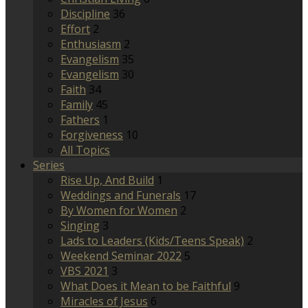
Discipline
36
Effort
2
Enthusiasm
2
Evangelism
35
Evangelism
30
Faith
34
Family
45
Fathers
1
Forgiveness
10
All Topics
Series
Rise Up, And Build
1
Weddings and Funerals
17
By Women for Women
2
Singing
3
Lads to Leaders (Kids/Teens Speak)
2
Weekend Seminar 2022
5
VBS 2021
3
What Does it Mean to be Faithful
9
Miracles of Jesus
6