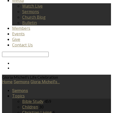
Media
Watch Live
Sermons
Church Blog
Bulletin
Members
Events
Give
Contact Us
Search
Gloria Michell’s Life Celebration
Home
Sermons
Gloria Michell’s…
Sermons
Topics
Bible Study
459
Children
30
Christian Living
6