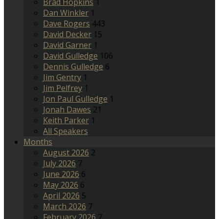
Brad Hopkins
1
Dan Winkler
1
Dave Rogers
443
David Decker
15
David Garner
1
David Gulledge
106
Dennis Gulledge
6
Jim Gentry
1
Jim Pelfrey
1
Jon Paul Gulledge
1
Jonah Dawes
21
Keith Parker
1
All Speakers
Months
August 2026
2
July 2026
7
June 2026
6
May 2026
6
April 2026
5
March 2026
7
February 2026
7