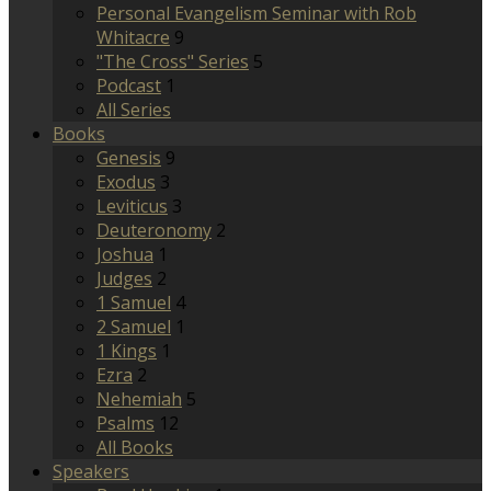
Personal Evangelism Seminar with Rob
Whitacre
9
"The Cross" Series
5
Podcast
1
All Series
Books
Genesis
9
Exodus
3
Leviticus
3
Deuteronomy
2
Joshua
1
Judges
2
1 Samuel
4
2 Samuel
1
1 Kings
1
Ezra
2
Nehemiah
5
Psalms
12
All Books
Speakers