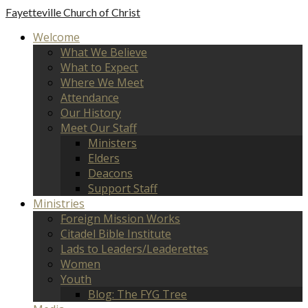
Fayetteville
Church of Christ
Welcome
What We Believe
What to Expect
Where We Meet
Attendance
Our History
Meet Our Staff
Ministers
Elders
Deacons
Support Staff
Ministries
Foreign Mission Works
Citadel Bible Institute
Lads to Leaders/Leaderettes
Women
Youth
Blog: The FYG Tree