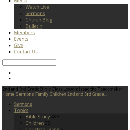
Media
Watch Live
Sermons
Church Blog
Bulletin
Members
Events
Give
Contact Us
Search
2nd and 3rd Grade Bible Class Lesson: Isaac the Peacemaker
Home
Sermons
Family
Children
2nd and 3rd Grade…
Sermons
Topics
Bible Study
459
Children
30
Christian Living
6