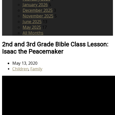
January 2026
5
December 2025
3
November 2025
5
June 2025
13
May 2025
17
All Months
2nd and 3rd Grade Bible Class Lesson:
Isaac the Peacemaker
May 13, 2020
Children
Family
,