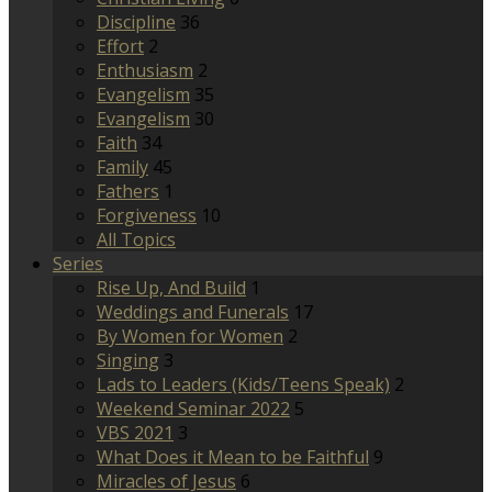
Discipline
36
Effort
2
Enthusiasm
2
Evangelism
35
Evangelism
30
Faith
34
Family
45
Fathers
1
Forgiveness
10
All Topics
Series
Rise Up, And Build
1
Weddings and Funerals
17
By Women for Women
2
Singing
3
Lads to Leaders (Kids/Teens Speak)
2
Weekend Seminar 2022
5
VBS 2021
3
What Does it Mean to be Faithful
9
Miracles of Jesus
6