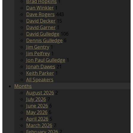
Brad Hopkins
1
Dan Winkler
1
Dave Rogers
443
David Decker
15
David Garner
1
David Gulledge
106
Dennis Gulledge
6
Jim Gentry
1
Jim Pelfrey
1
Jon Paul Gulledge
1
Jonah Dawes
21
Keith Parker
1
All Speakers
Months
August 2026
2
July 2026
7
June 2026
6
May 2026
6
April 2026
5
March 2026
7
February 2026
7