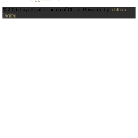
© 2026 Fayetteville Church of Christ. Powered by
Ichthus
Digital