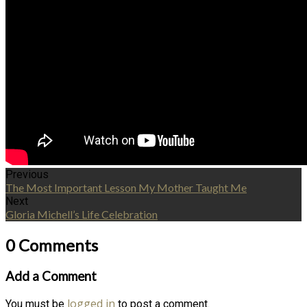
Previous
The Most Important Lesson My Mother Taught Me
Next
Gloria Michell’s Life Celebration
0 Comments
Add a Comment
logged in
You must be
to post a comment.