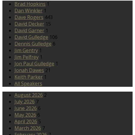
Brad Hopkins
1
Dan Winkler
1
Dave Rogers
443
David Decker
15
David Garner
1
David Gulledge
106
Dennis Gulledge
6
Jim Gentry
1
Jim Pelfrey
1
Jon Paul Gulledge
1
Jonah Dawes
21
Keith Parker
1
All Speakers
August 2026
2
July 2026
7
June 2026
6
May 2026
6
April 2026
5
March 2026
7
February 2026
7