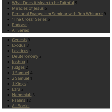
What Does it Mean to be Faithful
9
Miracles of Jesus
6
Personal Evangelism Seminar with Rob Whitacre
9
"The Cross" Series
5
Podcast
1
All Series
Genesis
9
Exodus
3
Leviticus
3
Deuteronomy
2
Joshua
1
Judges
2
1 Samuel
4
2 Samuel
1
1 Kings
1
Ezra
2
Nehemiah
5
Psalms
12
All Books