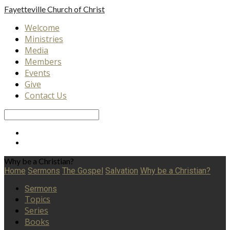
Fayetteville
Church of Christ
Welcome
Ministries
Media
Members
Events
Give
Contact Us
Search
Why be a Christian?
Home
Sermons
The Gospel
Salvation
Why be a Christian?
Sermons
Topics
Series
Books