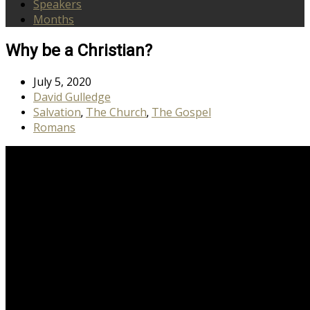
Speakers
Months
Why be a Christian?
July 5, 2020
David Gulledge
Salvation
The Church
The Gospel
,
,
Romans