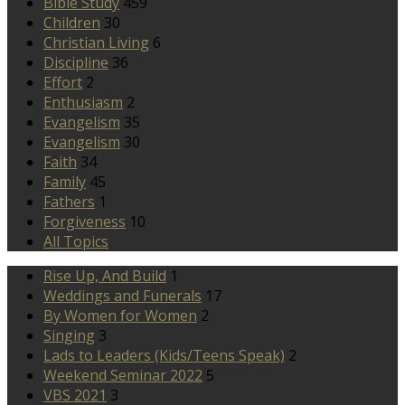
Bible Study
459
Children
30
Christian Living
6
Discipline
36
Effort
2
Enthusiasm
2
Evangelism
35
Evangelism
30
Faith
34
Family
45
Fathers
1
Forgiveness
10
All Topics
Rise Up, And Build
1
Weddings and Funerals
17
By Women for Women
2
Singing
3
Lads to Leaders (Kids/Teens Speak)
2
Weekend Seminar 2022
5
VBS 2021
3