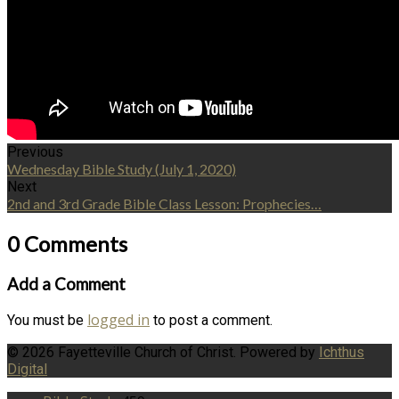
Previous
Wednesday Bible Study (July 1, 2020)
Next
2nd and 3rd Grade Bible Class Lesson: Prophecies…
0 Comments
Add a Comment
logged in
You must be
to post a comment.
© 2026 Fayetteville Church of Christ. Powered by
Ichthus
Digital