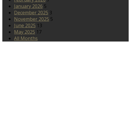
January 2026
5
December 2025
3
November 2025
5
June 2025
13
May 2025
17
All Months