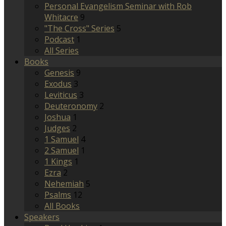
Personal Evangelism Seminar with Rob
Whitacre
9
"The Cross" Series
5
Podcast
1
All Series
Books
Genesis
9
Exodus
3
Leviticus
3
Deuteronomy
2
Joshua
1
Judges
2
1 Samuel
4
2 Samuel
1
1 Kings
1
Ezra
2
Nehemiah
5
Psalms
12
All Books
Speakers