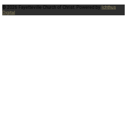
© 2026 Fayetteville Church of Christ. Powered by
Ichthus
Digital