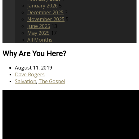
January 2026
5
December 2025
3
November 2025
5
June 2025
13
May 2025
17
All Months
Why Are You Here?
August 11, 2019
Dave Rogers
Salvation
The Gospel
,