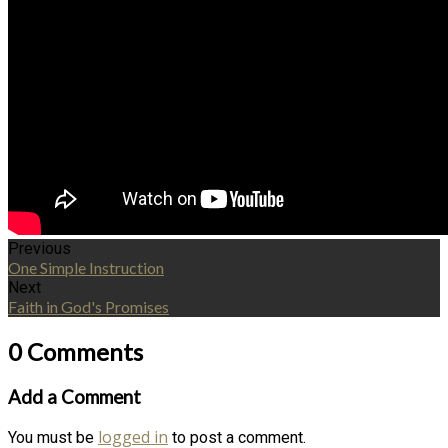
Previous
One Simple Instruction
Next
Faith in God's Promises
0 Comments
Add a Comment
logged in
You must be
to post a comment.