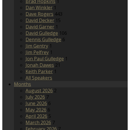
Brad Hopkins
1
Dan Winkler
1
Dave Rogers
443
David Decker
15
David Garner
1
David Gulledge
106
Dennis Gulledge
6
Jim Gentry
1
Jim Pelfrey
1
Jon Paul Gulledge
1
Jonah Dawes
21
Keith Parker
1
All Speakers
Months
August 2026
2
July 2026
7
June 2026
6
May 2026
6
April 2026
5
March 2026
7
February 2026
7