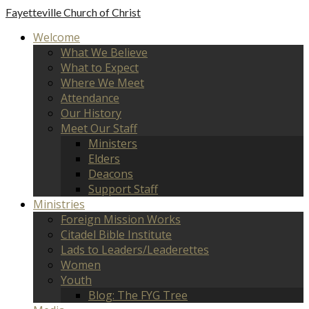
Fayetteville
Church of Christ
Welcome
What We Believe
What to Expect
Where We Meet
Attendance
Our History
Meet Our Staff
Ministers
Elders
Deacons
Support Staff
Ministries
Foreign Mission Works
Citadel Bible Institute
Lads to Leaders/Leaderettes
Women
Youth
Blog: The FYG Tree