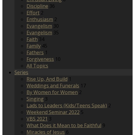
Discipline
36
Effort
2
Enthusiasm
2
Evangelism
30
Evangelism
35
Faith
34
Family
45
Fathers
1
Forgiveness
10
All Topics
Series
Rise Up, And Build
1
Weddings and Funerals
17
By Women for Women
2
Singing
3
Lads to Leaders (Kids/Teens Speak)
2
Weekend Seminar 2022
5
VBS 2021
3
What Does it Mean to be Faithful
9
Miracles of Jesus
6