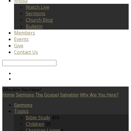
Media
Watch Live
Sermons
Church Blog
Bulletin
Members
Events
Give
Contact Us
Search
Why Are You Here?
Home
Sermons
The Gospel
Salvation
Why Are You Here?
Sermons
Topics
Bible Study
459
Children
30
Christian Living
6