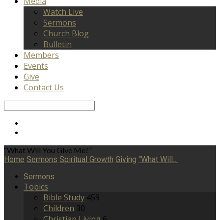
Media
Watch Live
Sermons
Church Blog
Bulletin
Members
Events
Give
Contact Us
Search
“What Will You Give Me?”
Home
Sermons
Spiritual Growth
Giving
“What Will…
Sermons
Topics
Bible Study
459
Children
30
Christian Living
6