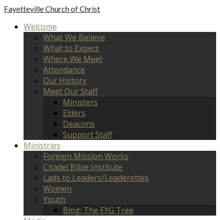
Fayetteville
Church of Christ
Welcome
What We Believe
What to Expect
Where We Meet
Attendance
Our History
Meet Our Staff
Ministers
Elders
Deacons
Support Staff
Ministries
Foreign Mission Works
Citadel Bible Institute
Lads to Leaders/Leaderettes
Women
Youth
Blog: The FYG Tree