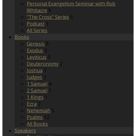
Personal Evangelism Seminar with Rob
Whitacre
9
"The Cross" Series
5
Podcast
1
All Series
Books
Genesis
9
Exodus
3
Leviticus
3
Deuteronomy
2
Joshua
1
Judges
2
1 Samuel
4
2 Samuel
1
1 Kings
1
Ezra
2
Nehemiah
5
Psalms
12
All Books
Speakers