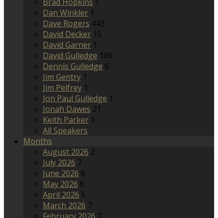
Brad Hopkins
1
Dan Winkler
1
Dave Rogers
443
David Decker
15
David Garner
1
David Gulledge
106
Dennis Gulledge
6
Jim Gentry
1
Jim Pelfrey
1
Jon Paul Gulledge
1
Jonah Dawes
21
Keith Parker
1
All Speakers
Months
August 2026
2
July 2026
7
June 2026
6
May 2026
6
April 2026
5
March 2026
7
February 2026
7