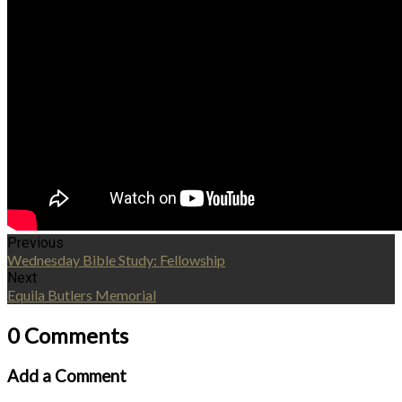
Previous
Wednesday Bible Study: Fellowship
Next
Equila Butlers Memorial
0 Comments
Add a Comment