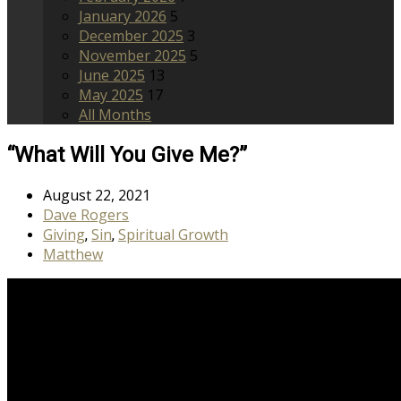
January 2026
5
December 2025
3
November 2025
5
June 2025
13
May 2025
17
All Months
“What Will You Give Me?”
August 22, 2021
Dave Rogers
Giving
Sin
Spiritual Growth
,
,
Matthew