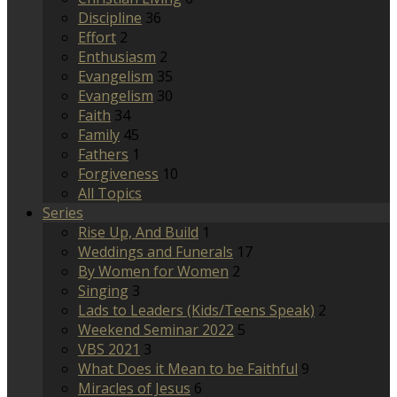
Discipline
36
Effort
2
Enthusiasm
2
Evangelism
35
Evangelism
30
Faith
34
Family
45
Fathers
1
Forgiveness
10
All Topics
Series
Rise Up, And Build
1
Weddings and Funerals
17
By Women for Women
2
Singing
3
Lads to Leaders (Kids/Teens Speak)
2
Weekend Seminar 2022
5
VBS 2021
3
What Does it Mean to be Faithful
9
Miracles of Jesus
6