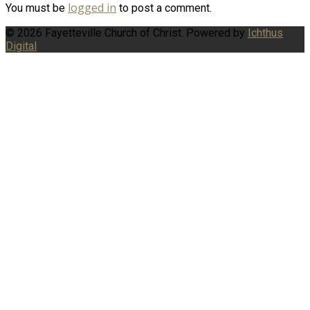
logged in
You must be
to post a comment.
© 2026 Fayetteville Church of Christ. Powered by
Ichthus
Digital