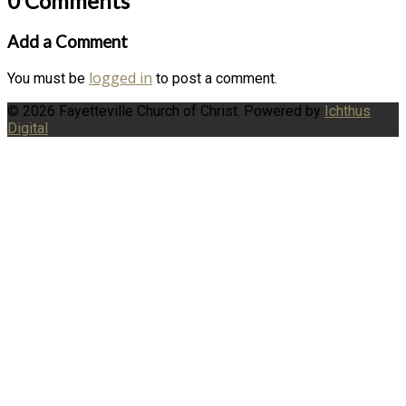
0 Comments
Add a Comment
logged in
You must be
to post a comment.
© 2026 Fayetteville Church of Christ. Powered by
Ichthus
Digital