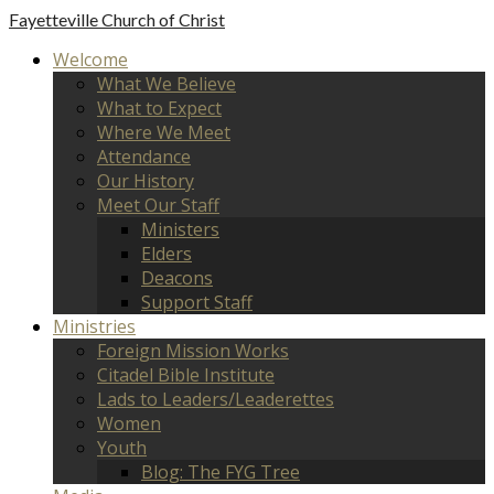
Fayetteville
Church of Christ
Welcome
What We Believe
What to Expect
Where We Meet
Attendance
Our History
Meet Our Staff
Ministers
Elders
Deacons
Support Staff
Ministries
Foreign Mission Works
Citadel Bible Institute
Lads to Leaders/Leaderettes
Women
Youth
Blog: The FYG Tree