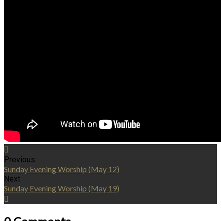
Previous
Sunday Evening Worship (May 12)
Next
Sunday Evening Worship (May 19)