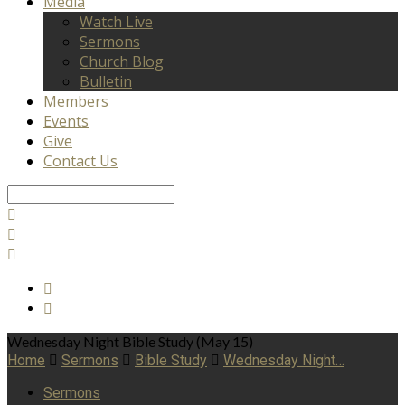
Media
Watch Live
Sermons
Church Blog
Bulletin
Members
Events
Give
Contact Us
Search
Wednesday Night Bible Study (May 15)
Home
Sermons
Bible Study
Wednesday Night…
Sermons