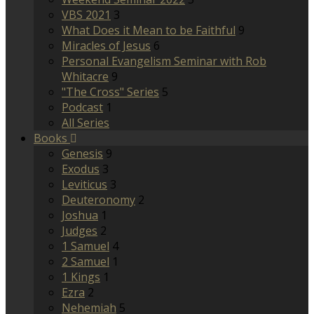
VBS 2021
3
What Does it Mean to be Faithful
9
Miracles of Jesus
6
Personal Evangelism Seminar with Rob
Whitacre
9
"The Cross" Series
5
Podcast
1
All Series
Books
Genesis
9
Exodus
3
Leviticus
3
Deuteronomy
2
Joshua
1
Judges
2
1 Samuel
4
2 Samuel
1
1 Kings
1
Ezra
2
Nehemiah
5