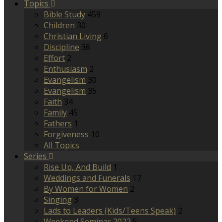
Topics
Bible Study
459
Children
30
Christian Living
6
Discipline
36
Effort
2
Enthusiasm
2
Evangelism
30
Evangelism
35
Faith
34
Family
45
Fathers
1
Forgiveness
10
All Topics
Series
Rise Up, And Build
1
Weddings and Funerals
17
By Women for Women
2
Singing
3
Lads to Leaders (Kids/Teens Speak)
2
Weekend Seminar 2022
5