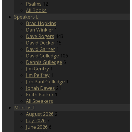
Psalms
12
All Books
Speakers
Brad Hopkins
1
Dan Winkler
1
Dave Rogers
443
David Decker
15
David Garner
1
David Gulledge
106
Dennis Gulledge
6
Jim Gentry
1
Jim Pelfrey
1
Jon Paul Gulledge
1
Jonah Dawes
21
Keith Parker
1
All Speakers
Months
August 2026
2
July 2026
7
June 2026
6