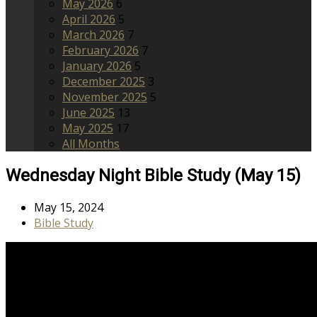
May 2026
6
April 2026
5
March 2026
7
February 2026
7
January 2026
5
December 2025
3
November 2025
5
June 2025
13
May 2025
17
All Months
Wednesday Night Bible Study (May 15)
May 15, 2024
Bible Study