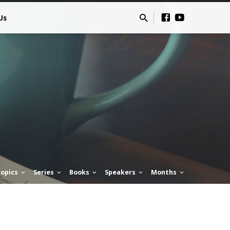
Us
opics
Series
Books
Speakers
Months