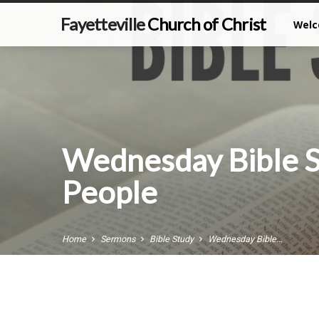
Fayetteville
Church of Christ
Wel
Wednesday Bible 
People
Home
Sermons
Bible Study
Wednesday Bible…