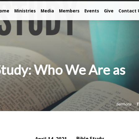
come
Ministries
Media
Members
Events
Give
Contact 
Study: Who We Are as
T
Sermons
Bible Study