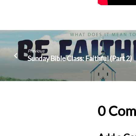
Previous
Sunday Bible Class: Faithful (Part 2)
0 Com