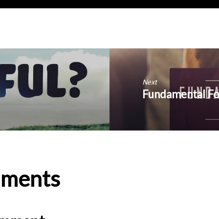
Next
Fundamental For
ments