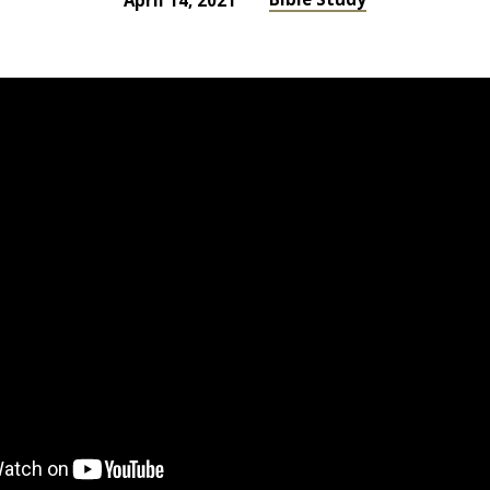
April 14, 2021