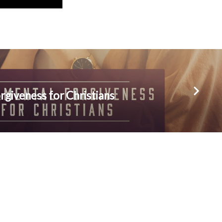
giveness for Christians