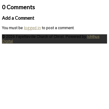
0 Comments
Add a Comment
logged in
You must be
to post a comment.
© 2026 Fayetteville Church of Christ. Powered by
Ichthus
Digital