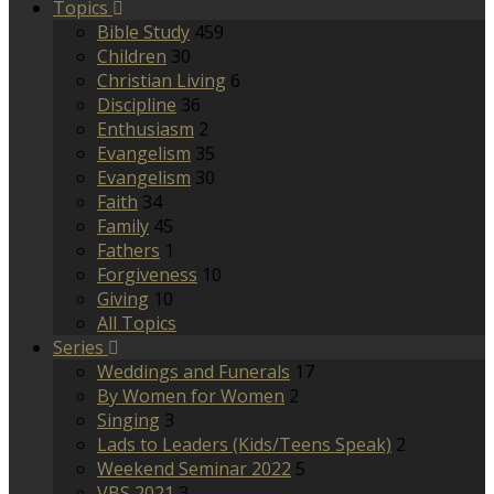
Topics
Bible Study
459
Children
30
Christian Living
6
Discipline
36
Enthusiasm
2
Evangelism
35
Evangelism
30
Faith
34
Family
45
Fathers
1
Forgiveness
10
Giving
10
All Topics
Series
Weddings and Funerals
17
By Women for Women
2
Singing
3
Lads to Leaders (Kids/Teens Speak)
2
Weekend Seminar 2022
5
VBS 2021
3