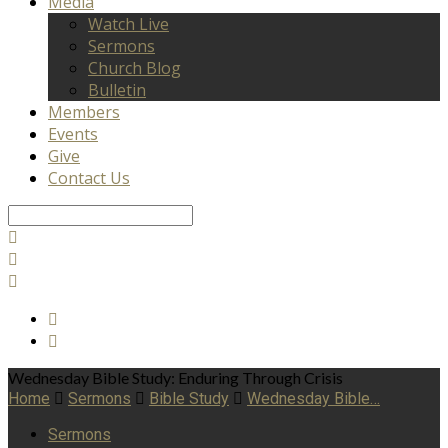
Media
Watch Live
Sermons
Church Blog
Bulletin
Members
Events
Give
Contact Us
Search
Wednesday Bible Study: Enduring Through Crisis
Home
Sermons
Bible Study
Wednesday Bible…
Sermons