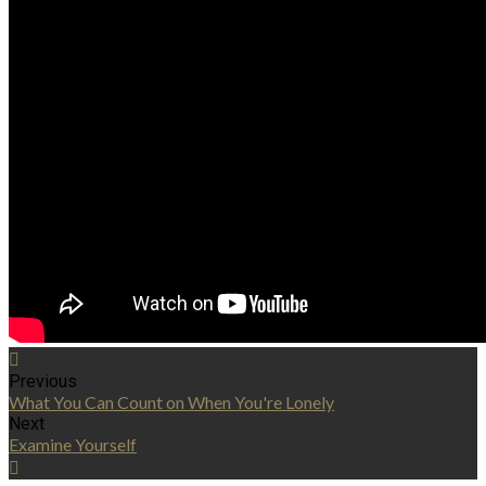
Previous
What You Can Count on When You're Lonely
Next
Examine Yourself