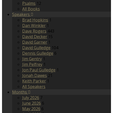
Psalms
12
All Books
Speakers
Brad Hopkins
1
Dan Winkler
1
Dave Rogers
443
David Decker
15
David Garner
1
David Gulledge
104
Dennis Gulledge
6
Jim Gentry
1
Jim Pelfrey
1
Jon Paul Gulledge
1
Jonah Dawes
21
Keith Parker
1
All Speakers
Months
July 2026
7
June 2026
6
May 2026
6