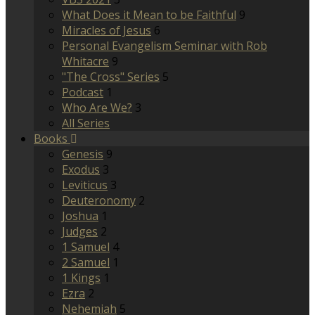
What Does it Mean to be Faithful
9
Miracles of Jesus
6
Personal Evangelism Seminar with Rob
Whitacre
9
"The Cross" Series
5
Podcast
1
Who Are We?
3
All Series
Books
Genesis
9
Exodus
3
Leviticus
3
Deuteronomy
2
Joshua
1
Judges
2
1 Samuel
4
2 Samuel
1
1 Kings
1
Ezra
2
Nehemiah
5