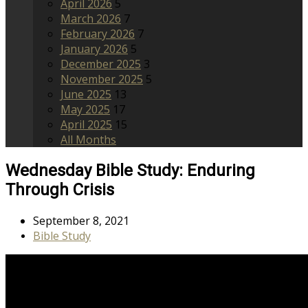
April 2026
5
March 2026
7
February 2026
7
January 2026
5
December 2025
3
November 2025
5
June 2025
13
May 2025
17
April 2025
15
All Months
Wednesday Bible Study: Enduring
Through Crisis
September 8, 2021
Bible Study