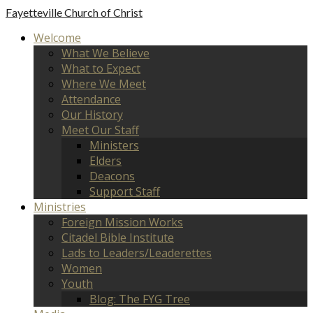
Fayetteville
Church of Christ
Welcome
What We Believe
What to Expect
Where We Meet
Attendance
Our History
Meet Our Staff
Ministers
Elders
Deacons
Support Staff
Ministries
Foreign Mission Works
Citadel Bible Institute
Lads to Leaders/Leaderettes
Women
Youth
Blog: The FYG Tree