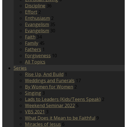
Discipline
36
Effort
2
Enthusiasm
2
Evangelism
35
Evangelism
30
Faith
34
Family
45
Fathers
1
Forgiveness
10
All Topics
Series
Rise Up, And Build
1
Weddings and Funerals
17
By Women for Women
2
Singing
3
Lads to Leaders (Kids/Teens Speak)
2
Weekend Seminar 2022
5
VBS 2021
3
What Does it Mean to be Faithful
9
Miracles of Jesus
6