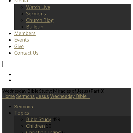
Media
Watch Live
Sermons
Church Blog
Bulletin
Members
Events
Give
Contact Us
Search
Wednesday Bible Study: Miracles of Jesus (Part 8)
Home
Sermons
Jesus
Wednesday Bible…
Sermons
Topics
Bible Study
459
Children
30
Christian Living
6