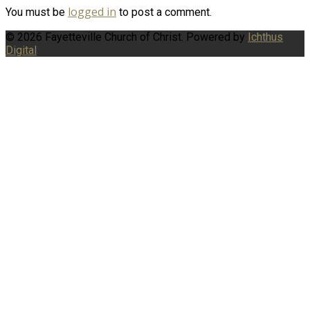
logged in
You must be
to post a comment.
© 2026 Fayetteville Church of Christ. Powered by
Ichthus
Digital