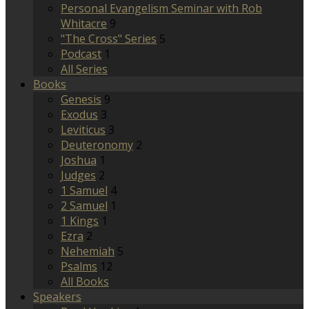
Personal Evangelism Seminar with Rob
Whitacre
9
"The Cross" Series
5
Podcast
1
All Series
Books
Genesis
9
Exodus
3
Leviticus
3
Deuteronomy
2
Joshua
1
Judges
2
1 Samuel
4
2 Samuel
1
1 Kings
1
Ezra
2
Nehemiah
5
Psalms
12
All Books
Speakers