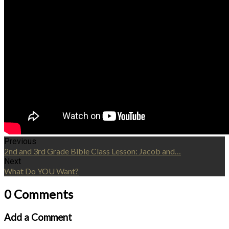
Previous
2nd and 3rd Grade Bible Class Lesson: Jacob and…
Next
What Do YOU Want?
0 Comments
Add a Comment