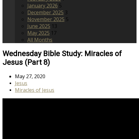
January 2026
5
December 2025
3
November 2025
5
June 2025
13
May 2025
17
All Months
Wednesday Bible Study: Miracles of
Jesus (Part 8)
May 27, 2020
Jesus
Miracles of Jesus