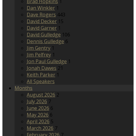
Brad Hopkins
1
Dan Winkler
1
Dave Rogers
443
David Decker
15
David Garner
1
David Gulledge
106
Dennis Gulledge
6
Jim Gentry
1
Jim Pelfrey
1
Jon Paul Gulledge
1
Jonah Dawes
21
Keith Parker
1
All Speakers
Months
August 2026
2
July 2026
7
June 2026
6
May 2026
6
April 2026
5
March 2026
7
February 2026
7