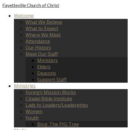
Fayetteville
Church of Christ
Welcome
What We Believe
What to Expect
Where We Meet
Attendance
Our History
Meet Our Staff
Ministers
Elders
Deacons
Support Staff
Ministries
Foreign Mission Works
Citadel Bible Institute
Lads to Leaders/Leaderettes
Women
Youth
Blog: The FYG Tree