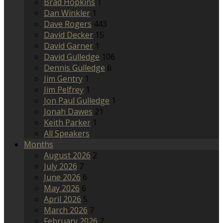
Brad Hopkins
1
Dan Winkler
1
Dave Rogers
443
David Decker
15
David Garner
1
David Gulledge
106
Dennis Gulledge
6
Jim Gentry
1
Jim Pelfrey
1
Jon Paul Gulledge
1
Jonah Dawes
21
Keith Parker
1
All Speakers
Months
August 2026
2
July 2026
7
June 2026
6
May 2026
6
April 2026
5
March 2026
7
February 2026
7