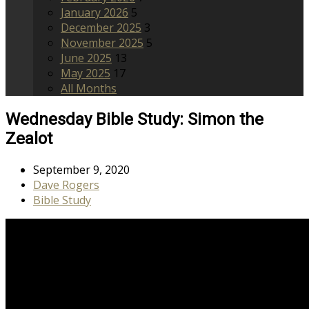
January 2026
5
December 2025
3
November 2025
5
June 2025
13
May 2025
17
All Months
Wednesday Bible Study: Simon the
Zealot
September 9, 2020
Dave Rogers
Bible Study