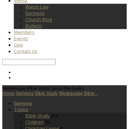
Media
Watch Live
Sermons
Church Blog
Bulletin
Members
Events
Give
Contact Us
Search
Wednesday Bible Study: Simon the Zealot
Home
Sermons
Bible Study
Wednesday Bible…
Sermons
Topics
Bible Study
459
Children
30
Christian Living
6