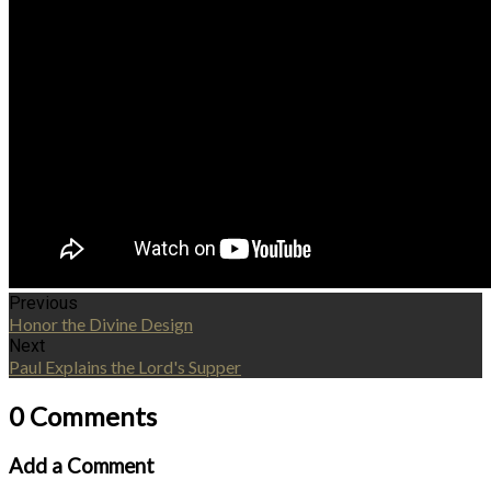
Previous
Honor the Divine Design
Next
Paul Explains the Lord's Supper
0 Comments
Add a Comment