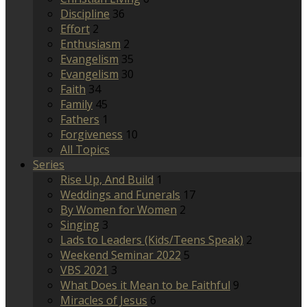
Discipline
36
Effort
2
Enthusiasm
2
Evangelism
35
Evangelism
30
Faith
34
Family
45
Fathers
1
Forgiveness
10
All Topics
Series
Rise Up, And Build
1
Weddings and Funerals
17
By Women for Women
2
Singing
3
Lads to Leaders (Kids/Teens Speak)
2
Weekend Seminar 2022
5
VBS 2021
3
What Does it Mean to be Faithful
9
Miracles of Jesus
6