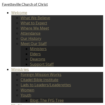
Fayetteville
Church of Christ
Welcome
What We Believe
What to Expect
Where We Meet
Attendance
Our History
Meet Our Staff
Ministers
Elders
Deacons
Support Staff
Ministries
Foreign Mission Works
Citadel Bible Institute
Lads to Leaders/Leaderettes
Women
Youth
Blog: The FYG Tree