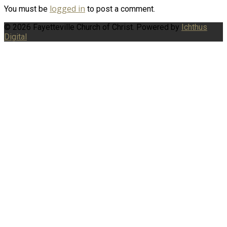
logged in
You must be
to post a comment.
© 2026 Fayetteville Church of Christ. Powered by
Ichthus
Digital