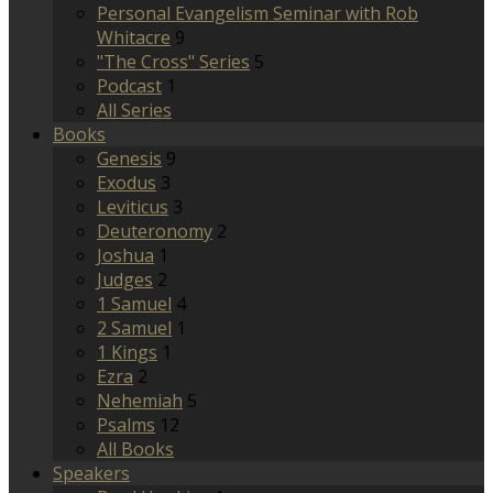
Personal Evangelism Seminar with Rob
Whitacre
9
"The Cross" Series
5
Podcast
1
All Series
Books
Genesis
9
Exodus
3
Leviticus
3
Deuteronomy
2
Joshua
1
Judges
2
1 Samuel
4
2 Samuel
1
1 Kings
1
Ezra
2
Nehemiah
5
Psalms
12
All Books
Speakers