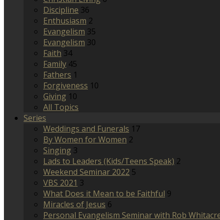
Discipline
36
Enthusiasm
2
Evangelism
35
Evangelism
30
Faith
34
Family
45
Fathers
1
Forgiveness
10
Giving
10
All Topics
Series
Weddings and Funerals
17
By Women for Women
2
Singing
3
Lads to Leaders (Kids/Teens Speak)
2
Weekend Seminar 2022
5
VBS 2021
3
What Does it Mean to be Faithful
9
Miracles of Jesus
6
Personal Evangelism Seminar with Rob Whitacr