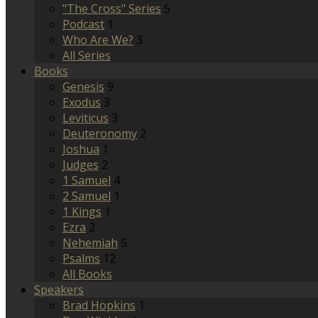
"The Cross" Series
5
Podcast
1
Who Are We?
3
All Series
Books
Genesis
9
Exodus
3
Leviticus
3
Deuteronomy
2
Joshua
1
Judges
2
1 Samuel
4
2 Samuel
1
1 Kings
1
Ezra
2
Nehemiah
5
Psalms
12
All Books
Speakers
Brad Hopkins
1