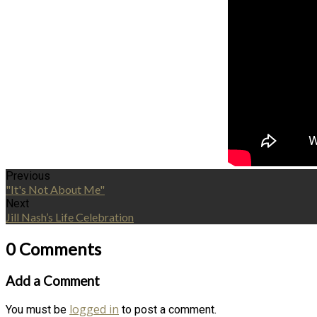
Previous
"It's Not About Me"
Next
Jill Nash’s Life Celebration
0 Comments
Add a Comment
logged in
You must be
to post a comment.