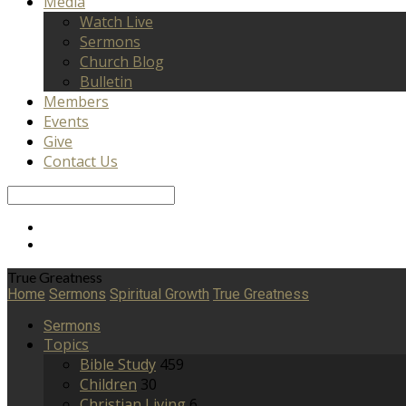
Media
Watch Live
Sermons
Church Blog
Bulletin
Members
Events
Give
Contact Us
Search
True Greatness
Home
Sermons
Spiritual Growth
True Greatness
Sermons
Topics
Bible Study
459
Children
30
Christian Living
6