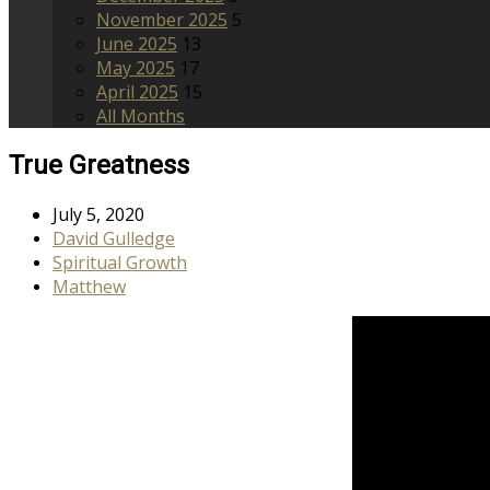
November 2025
5
June 2025
13
May 2025
17
April 2025
15
All Months
True Greatness
July 5, 2020
David Gulledge
Spiritual Growth
Matthew