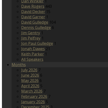
Dan Winkler
1
Dave Rogers
443
David Decker
15
David Garner
1
David Gulledge
104
Dennis Gulledge
6
Jim Gentry
1
Jim Pelfrey
1
Jon Paul Gulledge
1
Jonah Dawes
21
Keith Parker
1
All Speakers
Months
July 2026
7
June 2026
6
May 2026
6
April 2026
5
March 2026
7
February 2026
7
January 2026
5
December 2025
3