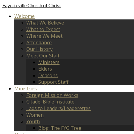
Fayetteville
Church of Christ
Welcome
What We Believe
What to Expect
Where We Meet
Attendance
Our History
Meet Our Staff
Ministers
Elders
Deacons
Support Staff
Ministries
Foreign Mission Works
Citadel Bible Institute
Lads to Leaders/Leaderettes
Women
Youth
Blog: The FYG Tree