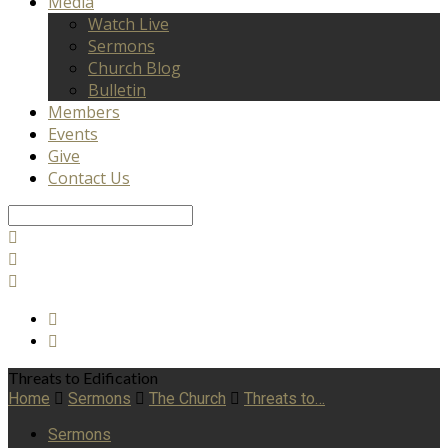
Media
Watch Live
Sermons
Church Blog
Bulletin
Members
Events
Give
Contact Us
Search
Threats to Edification
Home
Sermons
The Church
Threats to…
Sermons