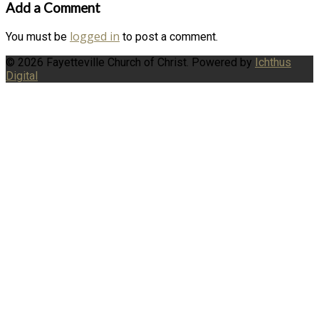
Add a Comment
logged in
You must be
to post a comment.
© 2026 Fayetteville Church of Christ. Powered by
Ichthus
Digital