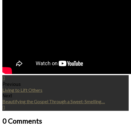
Previous
Living to Lift Others
Next
Beautifying the Gospel Through a Sweet-Smelling…
0 Comments