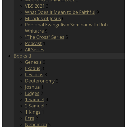
VBS 2021
3
What Does it Mean to be Faithful
9
Miracles of Jesus
6
Personal Evangelism Seminar with Rob
Whitacre
9
"The Cross" Series
5
Podcast
1
All Series
Books
Genesis
9
Exodus
3
Leviticus
3
Deuteronomy
2
Joshua
1
Judges
2
1 Samuel
4
2 Samuel
1
1 Kings
1
Ezra
2
Nehemiah
5