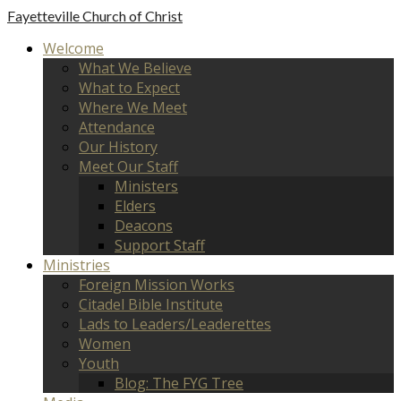
Fayetteville
Church of Christ
Welcome
What We Believe
What to Expect
Where We Meet
Attendance
Our History
Meet Our Staff
Ministers
Elders
Deacons
Support Staff
Ministries
Foreign Mission Works
Citadel Bible Institute
Lads to Leaders/Leaderettes
Women
Youth
Blog: The FYG Tree