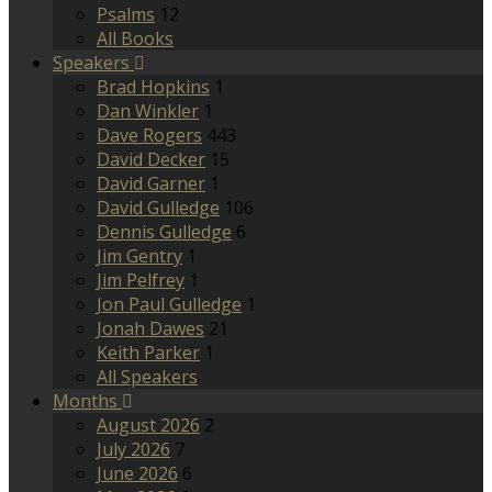
Psalms
12
All Books
Speakers
Brad Hopkins
1
Dan Winkler
1
Dave Rogers
443
David Decker
15
David Garner
1
David Gulledge
106
Dennis Gulledge
6
Jim Gentry
1
Jim Pelfrey
1
Jon Paul Gulledge
1
Jonah Dawes
21
Keith Parker
1
All Speakers
Months
August 2026
2
July 2026
7
June 2026
6