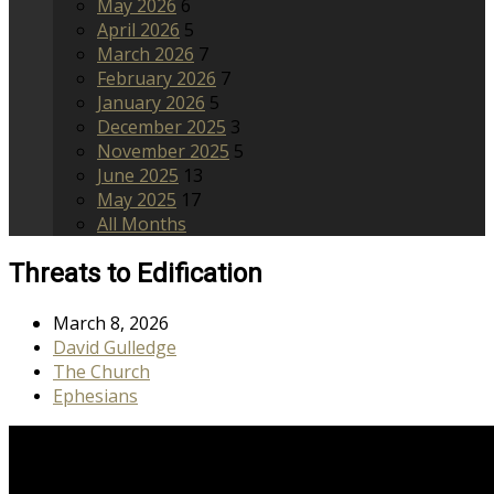
May 2026
6
April 2026
5
March 2026
7
February 2026
7
January 2026
5
December 2025
3
November 2025
5
June 2025
13
May 2025
17
All Months
Threats to Edification
March 8, 2026
David Gulledge
The Church
Ephesians