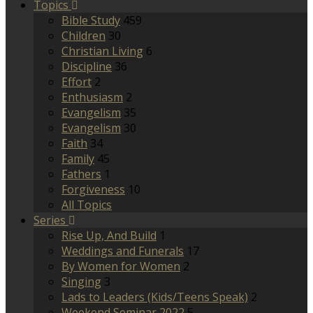
Topics
Bible Study
459
Children
30
Christian Living
6
Discipline
36
Effort
2
Enthusiasm
2
Evangelism
35
Evangelism
30
Faith
34
Family
45
Fathers
1
Forgiveness
10
All Topics
Series
Rise Up, And Build
1
Weddings and Funerals
17
By Women for Women
2
Singing
3
Lads to Leaders (Kids/Teens Speak)
2
Weekend Seminar 2022
5