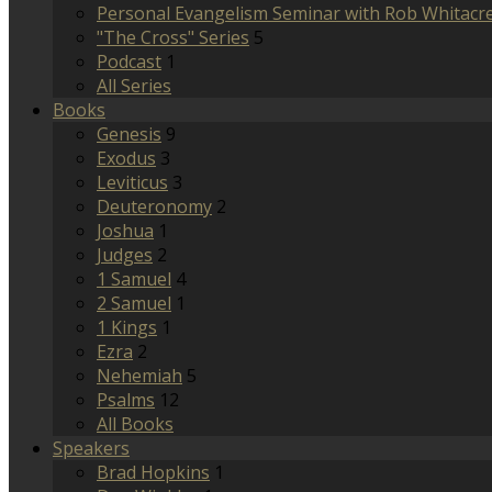
Personal Evangelism Seminar with Rob Whitacr
"The Cross" Series
5
Podcast
1
All Series
Books
Genesis
9
Exodus
3
Leviticus
3
Deuteronomy
2
Joshua
1
Judges
2
1 Samuel
4
2 Samuel
1
1 Kings
1
Ezra
2
Nehemiah
5
Psalms
12
All Books
Speakers
Brad Hopkins
1