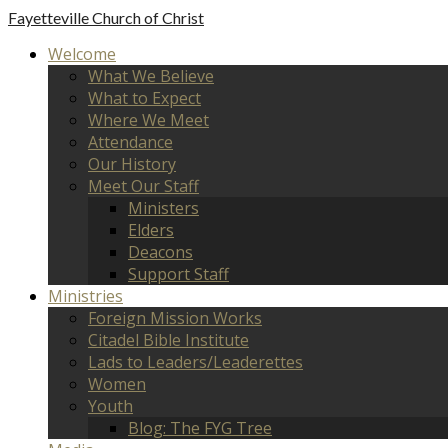
Fayetteville
Church of Christ
Welcome
What We Believe
What to Expect
Where We Meet
Attendance
Our History
Meet Our Staff
Ministers
Elders
Deacons
Support Staff
Ministries
Foreign Mission Works
Citadel Bible Institute
Lads to Leaders/Leaderettes
Women
Youth
Blog: The FYG Tree