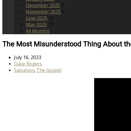
December 2025
3
November 2025
5
June 2025
13
May 2025
17
All Months
The Most Misunderstood Thing About th
July 16, 2023
Dave Rogers
Salvation
The Gospel
,