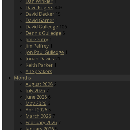
Dan Winkler
1
Dave Rogers
443
David Decker
15
David Garner
1
David Gulledge
106
Dennis Gulledge
6
Jim Gentry
1
Jim Pelfrey
1
Jon Paul Gulledge
1
Jonah Dawes
21
Keith Parker
1
All Speakers
Months
August 2026
2
July 2026
7
June 2026
6
May 2026
6
April 2026
5
March 2026
7
February 2026
7
January 2026
5