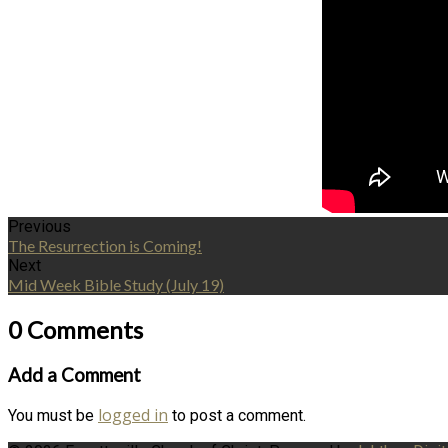
Previous
The Resurrection is Coming!
Next
Mid Week Bible Study (July 19)
0 Comments
Add a Comment
logged in
You must be
to post a comment.