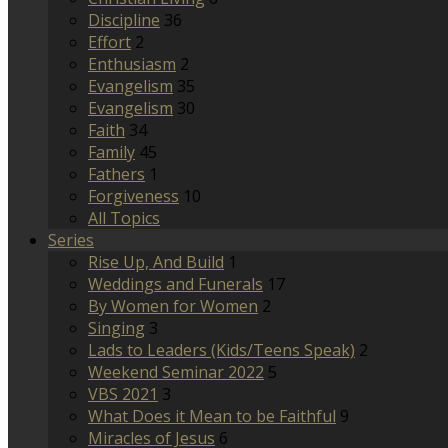
Discipline
36
Effort
2
Enthusiasm
2
Evangelism
35
Evangelism
30
Faith
34
Family
45
Fathers
1
Forgiveness
10
All Topics
Series
Rise Up, And Build
1
Weddings and Funerals
17
By Women for Women
2
Singing
3
Lads to Leaders (Kids/Teens Speak)
2
Weekend Seminar 2022
5
VBS 2021
3
What Does it Mean to be Faithful
9
Miracles of Jesus
6