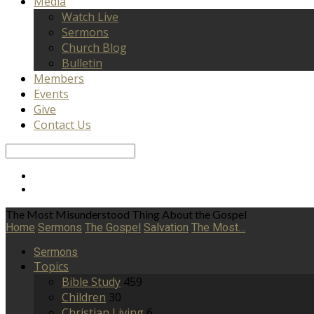
Media
Watch Live
Sermons
Church Blog
Bulletin
Members
Events
Give
Contact Us
Search
The Most Misunderstood Thing About the Gospel
Home
Sermons
The Gospel
Salvation
The Most…
Sermons
Topics
Bible Study
459
Children
30
Christian Living
6