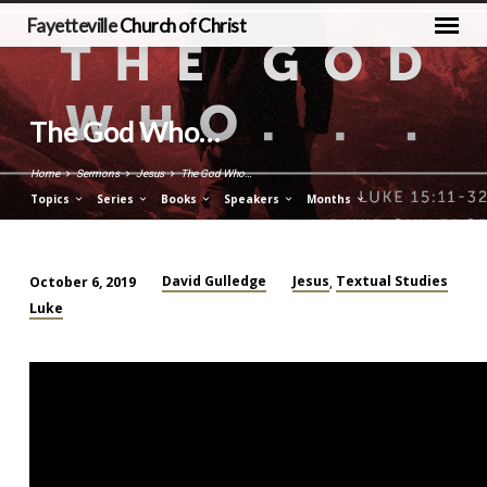
Fayetteville
Church of Christ
The God Who…
Home
Sermons
Jesus
The God Who…
Topics
Series
Books
Speakers
Months
David Gulledge
Jesus
Textual Studies
October 6, 2019
,
The
Luke
God
Who…