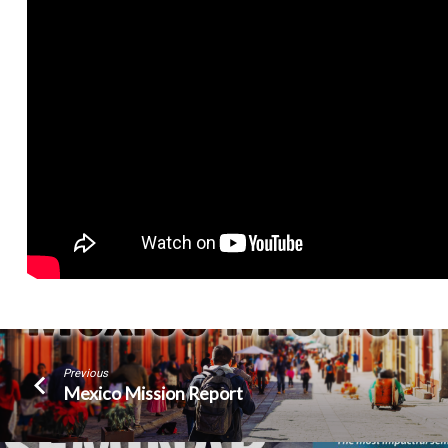
Previous
Mexico Mission Report