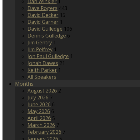
Dan Winkler
1
Dave Rogers
443
David Decker
15
David Garner
1
David Gulledge
106
Dennis Gulledge
6
Jim Gentry
1
Jim Pelfrey
1
Jon Paul Gulledge
1
Jonah Dawes
21
Keith Parker
1
All Speakers
Months
August 2026
2
July 2026
7
June 2026
6
May 2026
6
April 2026
5
March 2026
7
February 2026
7
January 2026
5