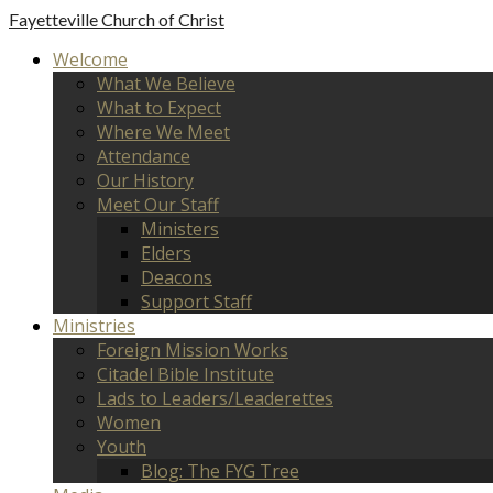
Fayetteville
Church of Christ
Welcome
What We Believe
What to Expect
Where We Meet
Attendance
Our History
Meet Our Staff
Ministers
Elders
Deacons
Support Staff
Ministries
Foreign Mission Works
Citadel Bible Institute
Lads to Leaders/Leaderettes
Women
Youth
Blog: The FYG Tree