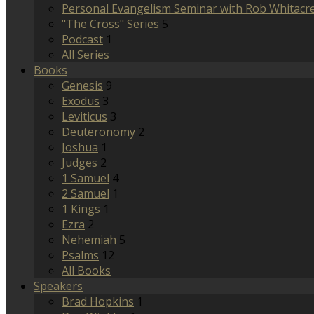
Personal Evangelism Seminar with Rob Whitacr
"The Cross" Series
5
Podcast
1
All Series
Books
Genesis
9
Exodus
3
Leviticus
3
Deuteronomy
2
Joshua
1
Judges
2
1 Samuel
4
2 Samuel
1
1 Kings
1
Ezra
2
Nehemiah
5
Psalms
12
All Books
Speakers
Brad Hopkins
1