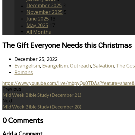
December 2025
3
November 2025
5
June 2025
13
May 2025
17
All Months
The Gift Everyone Needs this Christmas
December 25, 2022
Evangelism
Evangelism
Outreach
Salvation
The Gos
,
,
,
,
Romans
https://www.youtube.com/live/mbpyQu0TDAs?feature=share
Previous
Mid Week Bible Study (December 21)
Next
Mid Week Bible Study (December 28)
0 Comments
Add a Comment