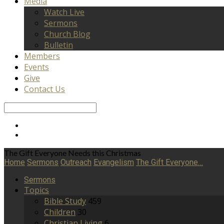
Media
Watch Live
Sermons
Church Blog
Bulletin
Members
Events
Give
Contact Us
Search
The Gift Everyone Needs this Christmas
Home
Sermons
Outreach
Evangelism
The Gift Everyone…
Sermons
Topics
Bible Study
459
Children
30
Christian Living
6