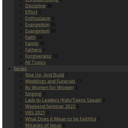
Discipline
36
Effort
2
Enthusiasm
2
Evangelism
35
Evangelism
30
Faith
34
Family
45
Fathers
1
Forgiveness
10
All Topics
Series
Rise Up, And Build
1
Weddings and Funerals
17
By Women for Women
2
Singing
3
Lads to Leaders (Kids/Teens Speak)
2
Weekend Seminar 2022
5
VBS 2021
3
What Does it Mean to be Faithful
9
Miracles of Jesus
6