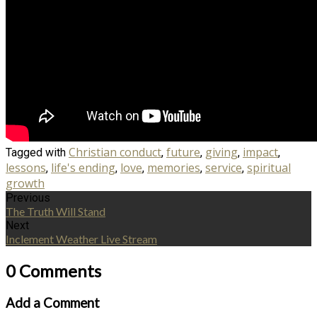
Christian conduct
future
giving
impact
Tagged with
,
,
,
,
lessons
life's ending
love
memories
service
spiritual
,
,
,
,
,
growth
Previous
The Truth Will Stand
Next
Inclement Weather Live Stream
0 Comments
Add a Comment