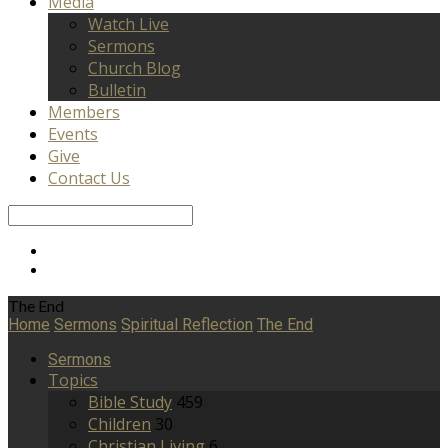
Media
Watch Live
Sermons
Church Blog
Bulletin
Members
Events
Give
Contact Us
Search
The End
Home
Sermons
Spiritual Reflection
The End
Sermons
Topics
Bible Study
459
Children
30
Christian Living
6