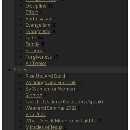
Discipline
36
Effort
2
Enthusiasm
2
Evangelism
35
Evangelism
30
Faith
34
Family
45
Fathers
1
Forgiveness
10
All Topics
Series
Rise Up, And Build
1
Weddings and Funerals
17
By Women for Women
2
Singing
3
Lads to Leaders (Kids/Teens Speak)
2
Weekend Seminar 2022
5
VBS 2021
3
What Does it Mean to be Faithful
9
Miracles of Jesus
6