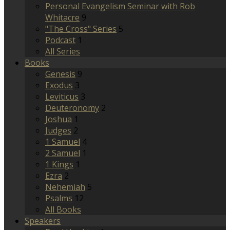
Personal Evangelism Seminar with Rob
Whitacre
9
"The Cross" Series
5
Podcast
1
All Series
Books
Genesis
9
Exodus
3
Leviticus
3
Deuteronomy
2
Joshua
1
Judges
2
1 Samuel
4
2 Samuel
1
1 Kings
1
Ezra
2
Nehemiah
5
Psalms
12
All Books
Speakers