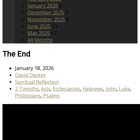
January 2026
5
December 2025
3
November 2025
5
June 2025
13
May 2025
17
All Months
The End
January 18, 2026
David Decker
Spiritual Reflection
2 Timothy
Acts
Ecclesiastes
Hebrews
John
Luke
,
,
,
,
,
,
Philippians
Psalms
,