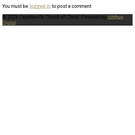
logged in
You must be
to post a comment.
© 2026 Fayetteville Church of Christ. Powered by
Ichthus
Digital