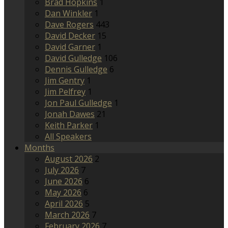
Brad Hopkins
1
Dan Winkler
1
Dave Rogers
443
David Decker
15
David Garner
1
David Gulledge
106
Dennis Gulledge
6
Jim Gentry
1
Jim Pelfrey
1
Jon Paul Gulledge
1
Jonah Dawes
21
Keith Parker
1
All Speakers
Months
August 2026
2
July 2026
7
June 2026
6
May 2026
6
April 2026
5
March 2026
7
February 2026
7