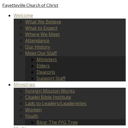
Fayetteville
Church of Christ
Welcome
What We Believe
What to Expect
Where We Meet
Attendance
Our History
Meet Our Staff
Ministers
Elders
Deacons
Support Staff
Ministries
Foreign Mission Works
Citadel Bible Institute
Lads to Leaders/Leaderettes
Women
Youth
Blog: The FYG Tree