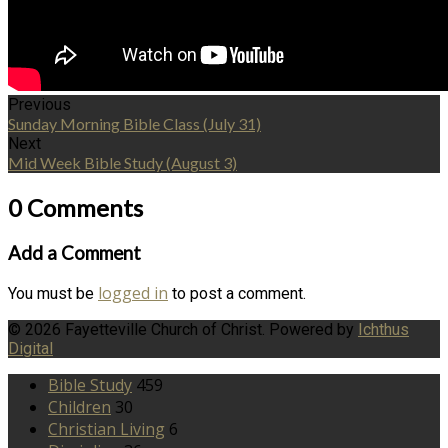
Previous
Sunday Morning Bible Class (July 31)
Next
Mid Week Bible Study (August 3)
0 Comments
Add a Comment
logged in
You must be
to post a comment.
© 2026 Fayetteville Church of Christ. Powered by
Ichthus
Digital
Bible Study
459
Children
30
Christian Living
6