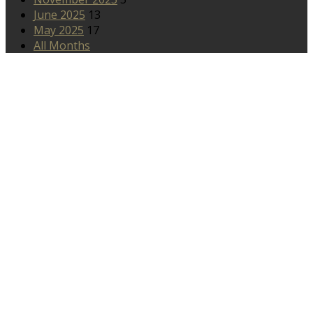
June 2025
13
May 2025
17
All Months