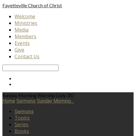
Fayetteville
Church of Christ
Welcome
Ministries
Media
Members
Events
Give
Contact Us
Search
Sunday Morning Worship (July 31)
Home
Sermons
Sunday Morning…
Sermons
Topics
Series
Books