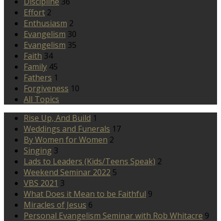
Discipline
36
Effort
2
Enthusiasm
2
Evangelism
30
Evangelism
35
Faith
34
Family
45
Fathers
1
Forgiveness
10
All Topics
Rise Up, And Build
1
Weddings and Funerals
17
By Women for Women
2
Singing
3
Lads to Leaders (Kids/Teens Speak)
2
Weekend Seminar 2022
5
VBS 2021
3
What Does it Mean to be Faithful
9
Miracles of Jesus
6
Personal Evangelism Seminar with Rob Whitacre
9