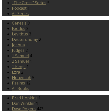
"The Cross" Series
5
Podcast
1
All Series
Genesis
9
Exodus
3
Leviticus
3
Deuteronomy
2
Joshua
1
Judges
2
1 Samuel
4
2 Samuel
1
1 Kings
1
Ezra
2
Nehemiah
5
Psalms
12
All Books
Brad Hopkins
1
Dan Winkler
1
Dave Rogers
443