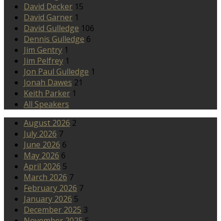
David Decker
15
David Garner
1
David Gulledge
106
Dennis Gulledge
6
Jim Gentry
1
Jim Pelfrey
1
Jon Paul Gulledge
1
Jonah Dawes
21
Keith Parker
1
All Speakers
August 2026
2
July 2026
7
June 2026
6
May 2026
6
April 2026
5
March 2026
7
February 2026
7
January 2026
5
December 2025
3
November 2025
5