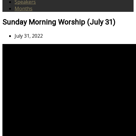
Speakers
Months
Sunday Morning Worship (July 31)
July 31, 2022