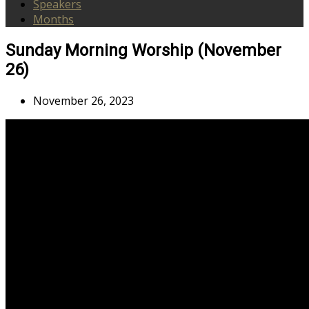
Speakers
Months
Sunday Morning Worship (November
26)
November 26, 2023