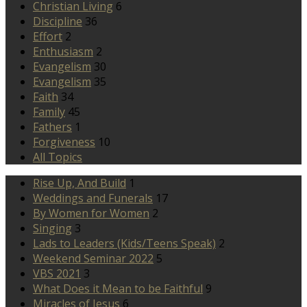
Christian Living
6
Discipline
36
Effort
2
Enthusiasm
2
Evangelism
30
Evangelism
35
Faith
34
Family
45
Fathers
1
Forgiveness
10
All Topics
Rise Up, And Build
1
Weddings and Funerals
17
By Women for Women
2
Singing
3
Lads to Leaders (Kids/Teens Speak)
2
Weekend Seminar 2022
5
VBS 2021
3
What Does it Mean to be Faithful
9
Miracles of Jesus
6