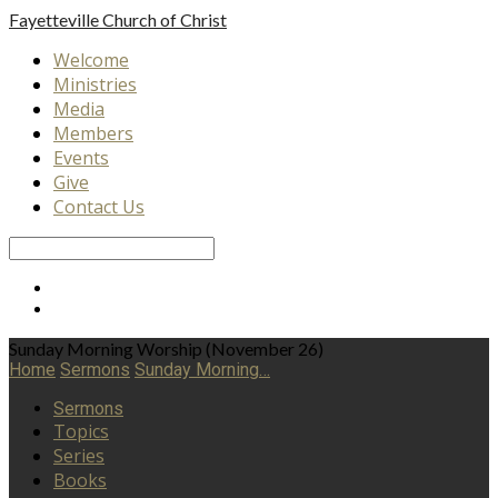
Fayetteville
Church of Christ
Welcome
Ministries
Media
Members
Events
Give
Contact Us
Search
Sunday Morning Worship (November 26)
Home
Sermons
Sunday Morning…
Sermons
Topics
Series
Books