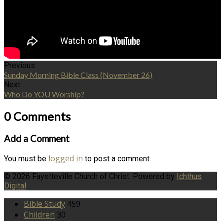
Previous
Sunday Morning Bible Class (November 26)
Next
Who Do YOU Worship?
0 Comments
Add a Comment
logged in
You must be
to post a comment.
© 2026 Fayetteville Church of Christ. Powered by
Ichthus
Digital
Bible Study
459
Children
30