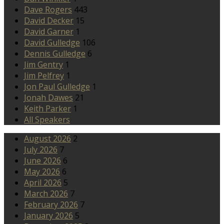
Dave Rogers
443
David Decker
15
David Garner
1
David Gulledge
106
Dennis Gulledge
6
Jim Gentry
1
Jim Pelfrey
1
Jon Paul Gulledge
1
Jonah Dawes
21
Keith Parker
1
All Speakers
August 2026
2
July 2026
7
June 2026
6
May 2026
6
April 2026
5
March 2026
7
February 2026
7
January 2026
5