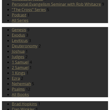
Personal Evangelism Seminar with Rob Whitacre
9
"The Cross" Series
5
Podcast
1
All Series
Genesis
9
Exodus
3
Leviticus
3
Deuteronomy
2
Joshua
1
Judges
2
1 Samuel
4
2 Samuel
1
1 Kings
1
Ezra
2
Nehemiah
5
Psalms
12
All Books
Brad Hopkins
1
Dan Winkler
1