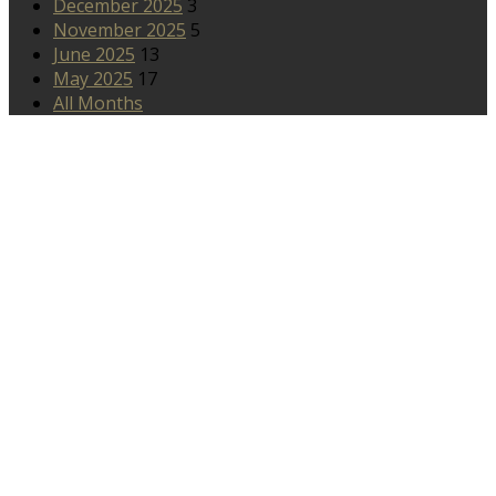
December 2025
3
November 2025
5
June 2025
13
May 2025
17
All Months