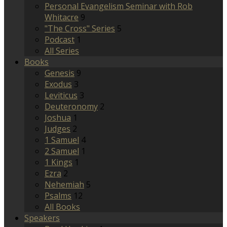
Personal Evangelism Seminar with Rob
Whitacre
9
"The Cross" Series
5
Podcast
1
All Series
Books
Genesis
9
Exodus
3
Leviticus
3
Deuteronomy
2
Joshua
1
Judges
2
1 Samuel
4
2 Samuel
1
1 Kings
1
Ezra
2
Nehemiah
5
Psalms
12
All Books
Speakers