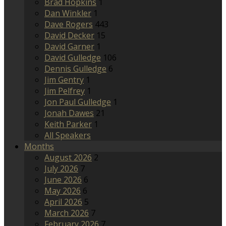
Brad Hopkins
1
Dan Winkler
1
Dave Rogers
443
David Decker
15
David Garner
1
David Gulledge
106
Dennis Gulledge
6
Jim Gentry
1
Jim Pelfrey
1
Jon Paul Gulledge
1
Jonah Dawes
21
Keith Parker
1
All Speakers
Months
August 2026
2
July 2026
7
June 2026
6
May 2026
6
April 2026
5
March 2026
7
February 2026
7