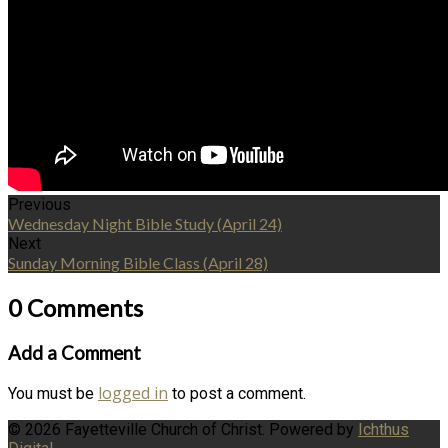
Previous
Wednesday Night Bible Study (April 24)
Next
Sunday Morning Bible Class (April 28)
0 Comments
Add a Comment
logged in
You must be
to post a comment.
© 2026 Fayetteville Church of Christ. Powered by
Ichthus