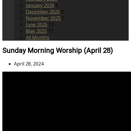
January 2026
5
December 2025
3
November 2025
5
June 2025
13
May 2025
17
All Months
Sunday Morning Worship (April 28)
April 28, 2024