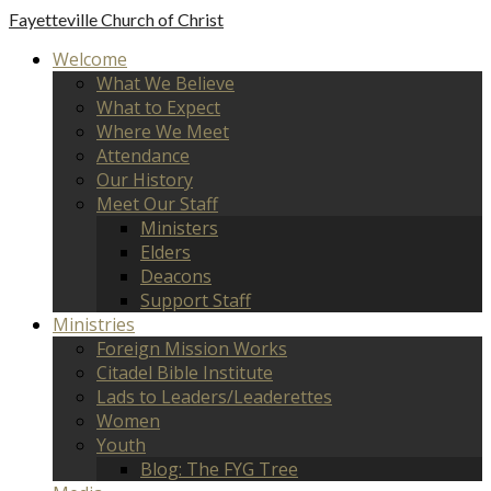
Fayetteville
Church of Christ
Welcome
What We Believe
What to Expect
Where We Meet
Attendance
Our History
Meet Our Staff
Ministers
Elders
Deacons
Support Staff
Ministries
Foreign Mission Works
Citadel Bible Institute
Lads to Leaders/Leaderettes
Women
Youth
Blog: The FYG Tree