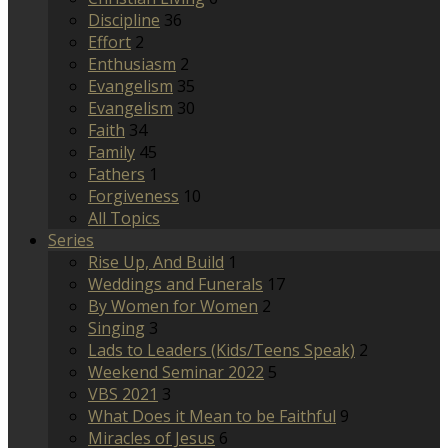
Discipline
36
Effort
2
Enthusiasm
2
Evangelism
35
Evangelism
30
Faith
34
Family
45
Fathers
1
Forgiveness
10
All Topics
Series
Rise Up, And Build
1
Weddings and Funerals
17
By Women for Women
2
Singing
3
Lads to Leaders (Kids/Teens Speak)
2
Weekend Seminar 2022
5
VBS 2021
3
What Does it Mean to be Faithful
9
Miracles of Jesus
6