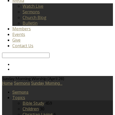
Media
Watch Live
Sermons
Church Blog
Bulletin
Members
Events
Give
Contact Us
Search
Sunday Morning Worship (April 28)
Home
Sermons
Sunday Morning…
Sermons
Topics
Bible Study
459
Children
30
Christian Living
6