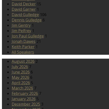
David Decker
15
David Garner
1
David Gulledge
106
Dennis Gulledge
6
Jim Gentry
1
Jim Pelfrey
1
Jon Paul Gulledge
1
Jonah Dawes
21
Keith Parker
1
All Speakers
August 2026
2
July 2026
7
June 2026
6
May 2026
6
April 2026
5
March 2026
7
February 2026
7
January 2026
5
December 2025
3