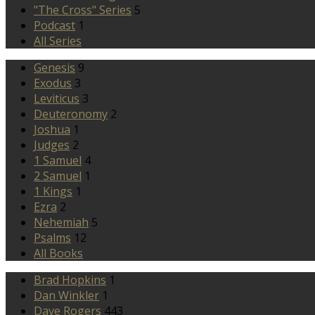
"The Cross" Series
5
Podcast
1
All Series
Genesis
9
Exodus
3
Leviticus
3
Deuteronomy
2
Joshua
1
Judges
2
1 Samuel
4
2 Samuel
1
1 Kings
1
Ezra
2
Nehemiah
5
Psalms
12
All Books
Brad Hopkins
1
Dan Winkler
1
Dave Rogers
443