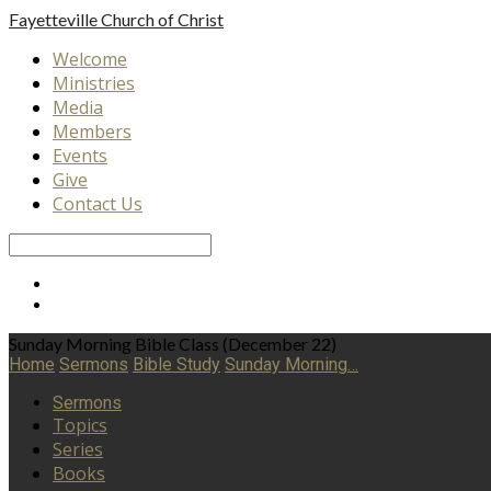
Fayetteville
Church of Christ
Welcome
Ministries
Media
Members
Events
Give
Contact Us
Search
Sunday Morning Bible Class (December 22)
Home
Sermons
Bible Study
Sunday Morning…
Sermons
Topics
Series
Books