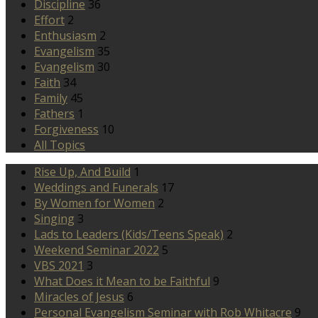
Discipline
36
Effort
2
Enthusiasm
2
Evangelism
35
Evangelism
30
Faith
34
Family
45
Fathers
1
Forgiveness
10
All Topics
Rise Up, And Build
1
Weddings and Funerals
17
By Women for Women
2
Singing
3
Lads to Leaders (Kids/Teens Speak)
2
Weekend Seminar 2022
5
VBS 2021
3
What Does it Mean to be Faithful
9
Miracles of Jesus
6
Personal Evangelism Seminar with Rob Whitacre
9