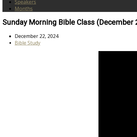
Speakers
Months
Sunday Morning Bible Class (December 
December 22, 2024
Bible Study