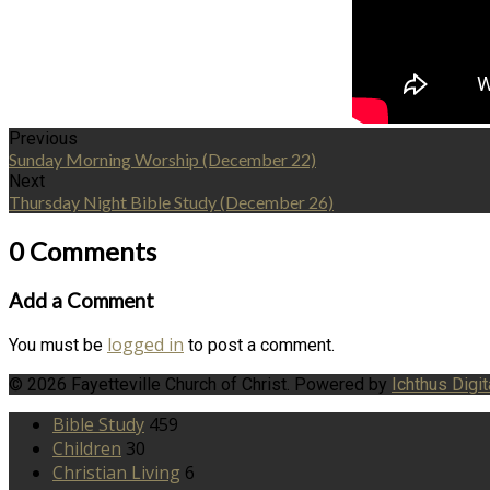
Previous
Sunday Morning Worship (December 22)
Next
Thursday Night Bible Study (December 26)
0 Comments
Add a Comment
logged in
You must be
to post a comment.
© 2026 Fayetteville Church of Christ. Powered by
Ichthus Digit
Bible Study
459
Children
30
Christian Living
6