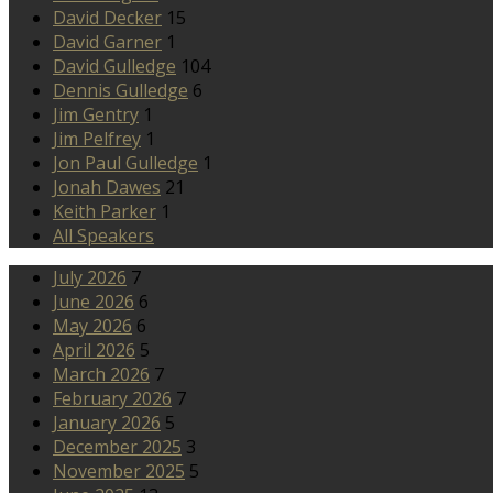
David Decker
15
David Garner
1
David Gulledge
104
Dennis Gulledge
6
Jim Gentry
1
Jim Pelfrey
1
Jon Paul Gulledge
1
Jonah Dawes
21
Keith Parker
1
All Speakers
July 2026
7
June 2026
6
May 2026
6
April 2026
5
March 2026
7
February 2026
7
January 2026
5
December 2025
3
November 2025
5