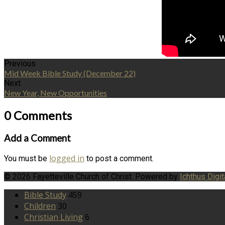
Previous
Mid Week Bible Study (December 22)
Next
New Year, New Opportunities
0 Comments
Add a Comment
logged in
You must be
to post a comment.
© 2026 Fayetteville Church of Christ. Powered by
Ichthus Digit
Bible Study
459
Children
30
Christian Living
6