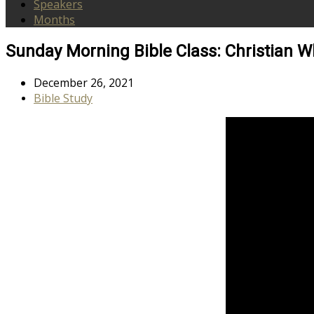
Speakers
Months
Sunday Morning Bible Class: Christian W
December 26, 2021
Bible Study