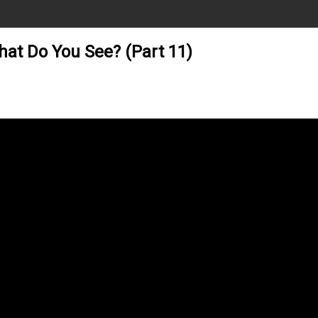
hat Do You See? (Part 11)