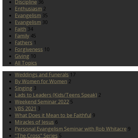
Discipline
36
Enthusiasm
2
Evangelism
35
Evangelism
30
Faith
34
Family
45
Fathers
1
Forgiveness
10
Giving
10
All Topics
Weddings and Funerals
17
By Women for Women
2
Singing
3
Lads to Leaders (Kids/Teens Speak)
2
Weekend Seminar 2022
5
VBS 2021
3
What Does it Mean to be Faithful
9
Miracles of Jesus
6
Personal Evangelism Seminar with Rob Whitacre
9
"The Cross" Series
5