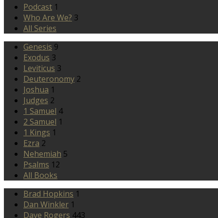
Podcast
1
Who Are We?
3
All Series
Genesis
9
Exodus
3
Leviticus
3
Deuteronomy
2
Joshua
1
Judges
2
1 Samuel
4
2 Samuel
1
1 Kings
1
Ezra
2
Nehemiah
5
Psalms
12
All Books
Brad Hopkins
1
Dan Winkler
1
Dave Rogers
443