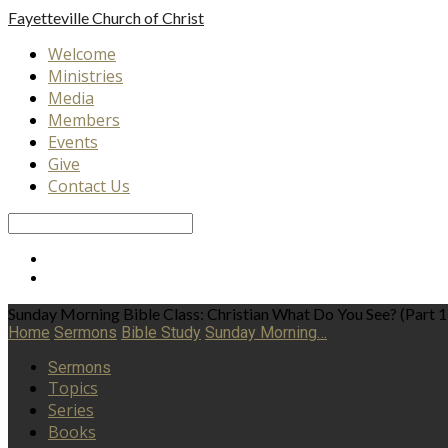
Fayetteville
Church of Christ
Welcome
Ministries
Media
Members
Events
Give
Contact Us
Search
Sunday Morning Bible Class: Christian What Do You See? (Part 1
Home
Sermons
Bible Study
Sunday Morning…
Sermons
Topics
Series
Books