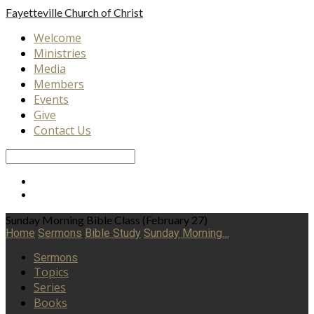
Fayetteville
Church of Christ
Welcome
Ministries
Media
Members
Events
Give
Contact Us
Search
Sunday Morning Bible Class (February 27)
Home
Sermons
Bible Study
Sunday Morning…
Sermons
Topics
Series
Books