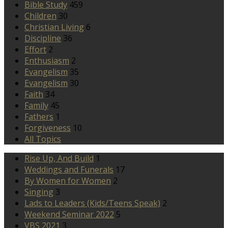
Bible Study
459
Children
30
Christian Living
6
Discipline
36
Effort
2
Enthusiasm
2
Evangelism
35
Evangelism
30
Faith
34
Family
45
Fathers
1
Forgiveness
10
All Topics
Rise Up, And Build
1
Weddings and Funerals
17
By Women for Women
2
Singing
3
Lads to Leaders (Kids/Teens Speak)
2
Weekend Seminar 2022
5
VBS 2021
3