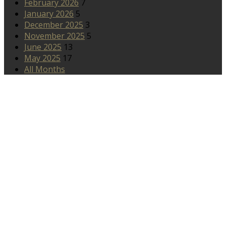
February 2026
7
January 2026
5
December 2025
3
November 2025
5
June 2025
13
May 2025
17
All Months