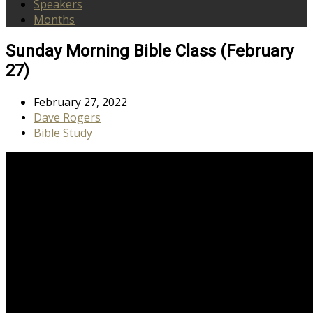
Speakers
Months
Sunday Morning Bible Class (February
27)
February 27, 2022
Dave Rogers
Bible Study