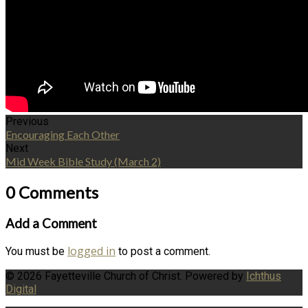
Previous
Encouraging Each Other
Next
Mid Week Bible Study (March 2)
0 Comments
Add a Comment
logged in
You must be
to post a comment.
© 2026 Fayetteville Church of Christ. Powered by
Ichthus
Digital