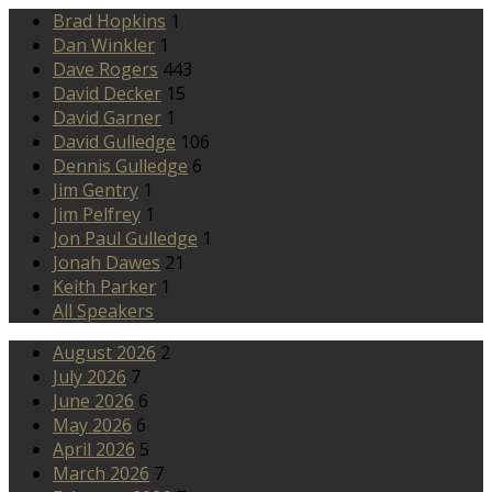
Brad Hopkins
1
Dan Winkler
1
Dave Rogers
443
David Decker
15
David Garner
1
David Gulledge
106
Dennis Gulledge
6
Jim Gentry
1
Jim Pelfrey
1
Jon Paul Gulledge
1
Jonah Dawes
21
Keith Parker
1
All Speakers
August 2026
2
July 2026
7
June 2026
6
May 2026
6
April 2026
5
March 2026
7