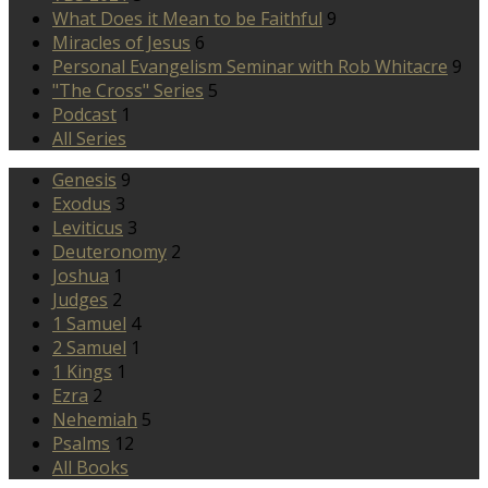
What Does it Mean to be Faithful
9
Miracles of Jesus
6
Personal Evangelism Seminar with Rob Whitacre
9
"The Cross" Series
5
Podcast
1
All Series
Genesis
9
Exodus
3
Leviticus
3
Deuteronomy
2
Joshua
1
Judges
2
1 Samuel
4
2 Samuel
1
1 Kings
1
Ezra
2
Nehemiah
5
Psalms
12
All Books