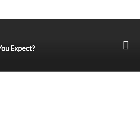
You Expect?