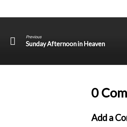
Previous
Sunday Afternoon in Heaven
0 Com
Add a C