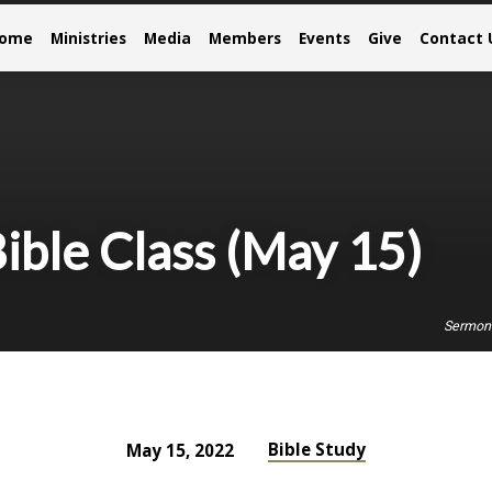
come
Ministries
Media
Members
Events
Give
Contact 
ible Class (May 15)
Sermon
Bible Study
May 15, 2022