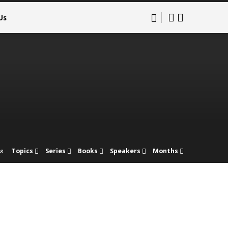
Us
Topics
Series
Books
Speakers
Months
s