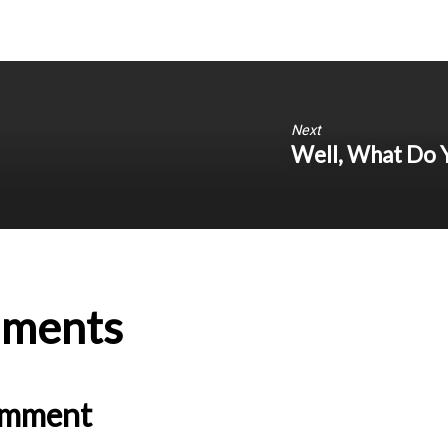
Next
Well, What Do 
ments
omment