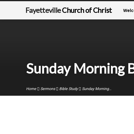
Fayetteville
Church of Christ
Wel
Sunday Morning B
Home
Sermons
Bible Study
Sunday Morning…