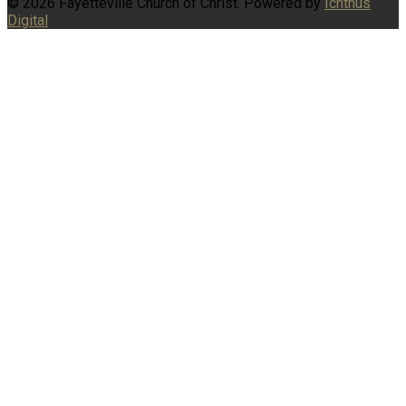
© 2026 Fayetteville Church of Christ. Powered by
Ichthus
Digital