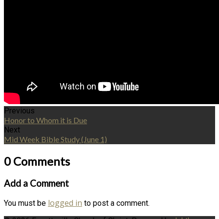
Previous
Honor to Whom it is Due
Next
Mid Week Bible Study (June 1)
0 Comments
Add a Comment
logged in
You must be
to post a comment.