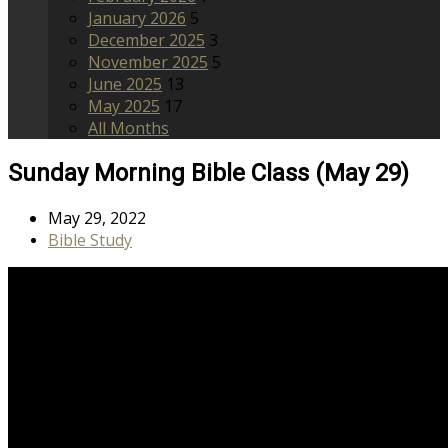
January 2026
5
December 2025
3
November 2025
5
June 2025
13
May 2025
17
All Months
Sunday Morning Bible Class (May 29)
May 29, 2022
Bible Study