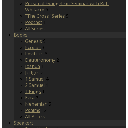
Personal Evangelism Seminar with Rob
Whitacre
9
"The Cross" Series
5
Podcast
1
All Series
Books
Genesis
9
Exodus
3
Leviticus
3
Deuteronomy
2
Joshua
1
Judges
2
1 Samuel
4
2 Samuel
1
1 Kings
1
Ezra
2
Nehemiah
5
Psalms
12
All Books
Speakers