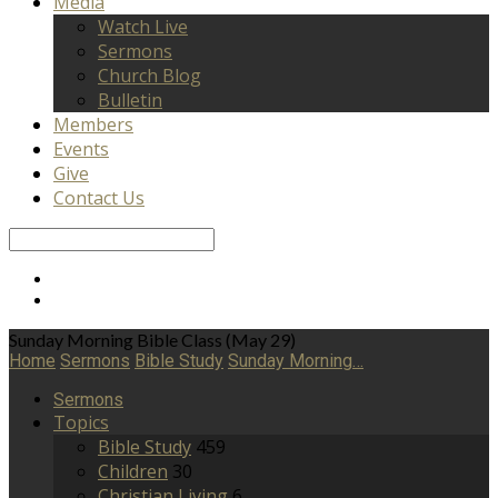
Media
Watch Live
Sermons
Church Blog
Bulletin
Members
Events
Give
Contact Us
Search
Sunday Morning Bible Class (May 29)
Home
Sermons
Bible Study
Sunday Morning…
Sermons
Topics
Bible Study
459
Children
30
Christian Living
6