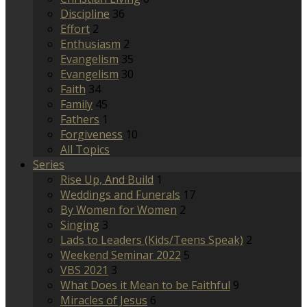
Discipline
36
Effort
2
Enthusiasm
2
Evangelism
35
Evangelism
30
Faith
34
Family
45
Fathers
1
Forgiveness
10
All Topics
Series
Rise Up, And Build
1
Weddings and Funerals
17
By Women for Women
2
Singing
3
Lads to Leaders (Kids/Teens Speak)
2
Weekend Seminar 2022
5
VBS 2021
3
What Does it Mean to be Faithful
9
Miracles of Jesus
6