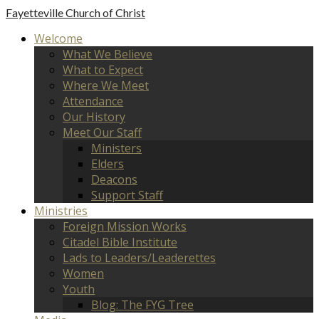
Fayetteville
Church of Christ
Welcome
What We Believe
What to Expect
Where We Meet
Attendance
Our History
Meet Our Staff
Ministers
Elders
Deacons
Support Staff
Ministries
Foreign Mission Works
Citadel Bible Institute
Lads to Leaders/Leaderettes
Women
Youth
Blog: The FYG Tree