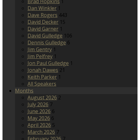
Brad Hopkins
1
Dan Winkler
1
Dave Rogers
443
David Decker
15
David Garner
1
David Gulledge
106
Dennis Gulledge
6
Jim Gentry
1
Jim Pelfrey
1
Jon Paul Gulledge
1
Jonah Dawes
21
Keith Parker
1
All Speakers
Months
August 2026
2
July 2026
7
June 2026
6
May 2026
6
April 2026
5
March 2026
7
February 2026
7