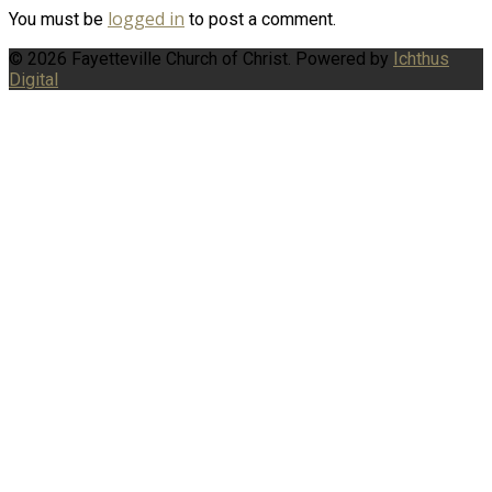
logged in
You must be
to post a comment.
© 2026 Fayetteville Church of Christ. Powered by
Ichthus
Digital