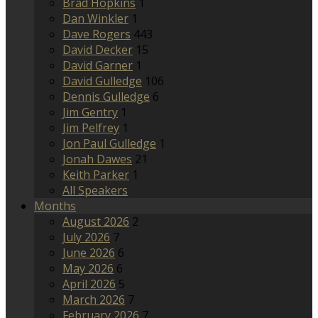
Brad Hopkins
1
Dan Winkler
1
Dave Rogers
443
David Decker
15
David Garner
1
David Gulledge
106
Dennis Gulledge
6
Jim Gentry
1
Jim Pelfrey
1
Jon Paul Gulledge
1
Jonah Dawes
21
Keith Parker
1
All Speakers
Months
August 2026
2
July 2026
7
June 2026
6
May 2026
6
April 2026
5
March 2026
7
February 2026
7