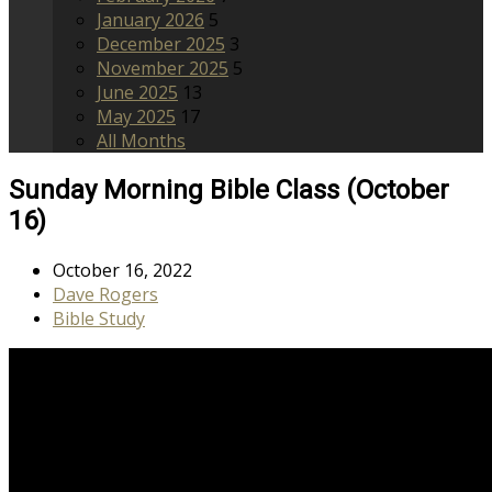
January 2026
5
December 2025
3
November 2025
5
June 2025
13
May 2025
17
All Months
Sunday Morning Bible Class (October
16)
October 16, 2022
Dave Rogers
Bible Study