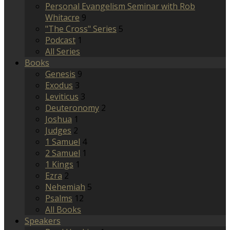
Personal Evangelism Seminar with Rob
Whitacre
9
"The Cross" Series
5
Podcast
1
All Series
Books
Genesis
9
Exodus
3
Leviticus
3
Deuteronomy
2
Joshua
1
Judges
2
1 Samuel
4
2 Samuel
1
1 Kings
1
Ezra
2
Nehemiah
5
Psalms
12
All Books
Speakers