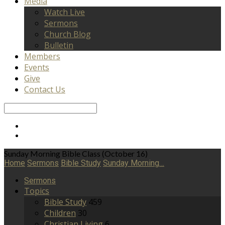
Media
Watch Live
Sermons
Church Blog
Bulletin
Members
Events
Give
Contact Us
Search
Sunday Morning Bible Class (October 16)
Home
Sermons
Bible Study
Sunday Morning…
Sermons
Topics
Bible Study
459
Children
30
Christian Living
6