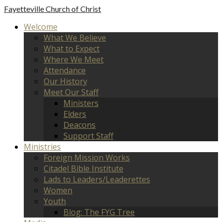
Fayetteville
Church of Christ
Welcome
What We Believe
What to Expect
Where We Meet
Attendance
Our History
Meet Our Staff
Ministers
Elders
Deacons
Support Staff
Ministries
Foreign Mission Works
Citadel Bible Institute
Lads to Leaders/Leaderettes
Women
Youth
Blog: The FYG Tree