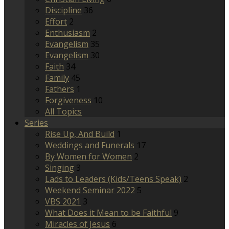
Discipline
36
Effort
2
Enthusiasm
2
Evangelism
35
Evangelism
30
Faith
34
Family
45
Fathers
1
Forgiveness
10
All Topics
Series
Rise Up, And Build
1
Weddings and Funerals
17
By Women for Women
2
Singing
3
Lads to Leaders (Kids/Teens Speak)
2
Weekend Seminar 2022
5
VBS 2021
3
What Does it Mean to be Faithful
9
Miracles of Jesus
6