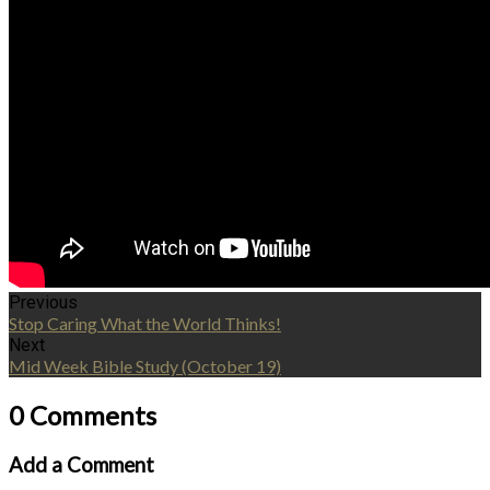
Previous
Stop Caring What the World Thinks!
Next
Mid Week Bible Study (October 19)
0 Comments
Add a Comment