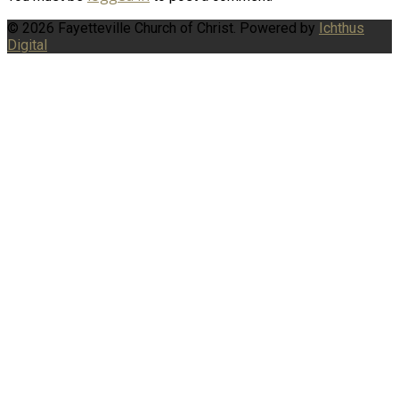
© 2026 Fayetteville Church of Christ. Powered by
Ichthus
Digital