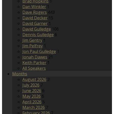
Brad Hopkins
1
Dan Winkler
1
Dave Rogers
443
David Decker
15
David Garner
1
David Gulledge
106
Dennis Gulledge
6
Jim Gentry
1
Jim Pelfrey
1
Jon Paul Gulledge
1
Jonah Dawes
21
Keith Parker
1
All Speakers
Months
August 2026
2
July 2026
7
June 2026
6
May 2026
6
April 2026
5
March 2026
7
February 2026
7