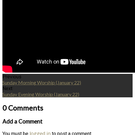
Previous
Sunday Morning Worship (January 22)
Next
Sunday Evening Worship (January 22)
0 Comments
Add a Comment
logged in
You must be
to post a comment.