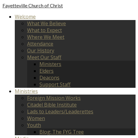
Fayetteville
Church of Christ
Welcome
What We Believe
What to Expect
Where We Meet
Attendance
Our History
Meet Our Staff
Ministers
Elders
Deacons
Support Staff
Ministries
Foreign Mission Works
Citadel Bible Institute
Lads to Leaders/Leaderettes
Women
Youth
Blog: The FYG Tree