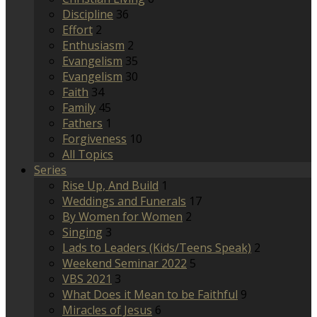
Discipline
36
Effort
2
Enthusiasm
2
Evangelism
35
Evangelism
30
Faith
34
Family
45
Fathers
1
Forgiveness
10
All Topics
Series
Rise Up, And Build
1
Weddings and Funerals
17
By Women for Women
2
Singing
3
Lads to Leaders (Kids/Teens Speak)
2
Weekend Seminar 2022
5
VBS 2021
3
What Does it Mean to be Faithful
9
Miracles of Jesus
6