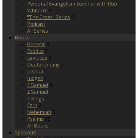
Personal Evangelism Seminar with Rob
Whitacre
9
"The Cross" Series
5
Podcast
1
All Series
Books
Genesis
9
Exodus
3
Leviticus
3
Deuteronomy
2
Joshua
1
Judges
2
1 Samuel
4
2 Samuel
1
1 Kings
1
Ezra
2
Nehemiah
5
Psalms
12
All Books
Speakers