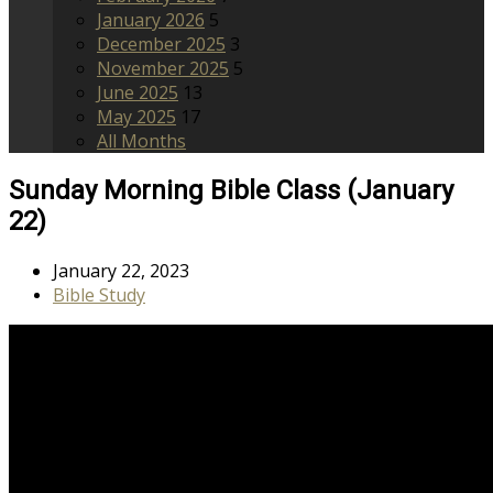
January 2026
5
December 2025
3
November 2025
5
June 2025
13
May 2025
17
All Months
Sunday Morning Bible Class (January
22)
January 22, 2023
Bible Study