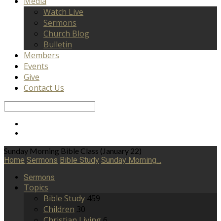
Media
Watch Live
Sermons
Church Blog
Bulletin
Members
Events
Give
Contact Us
Search
Sunday Morning Bible Class (January 22)
Home
Sermons
Bible Study
Sunday Morning…
Sermons
Topics
Bible Study
459
Children
30
Christian Living
6