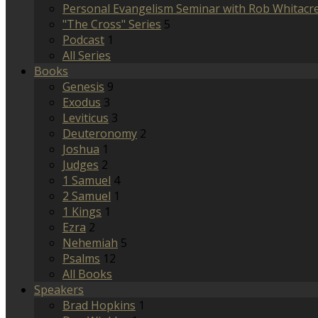
Personal Evangelism Seminar with Rob Whitacr
"The Cross" Series
5
Podcast
1
All Series
Books
Genesis
9
Exodus
3
Leviticus
3
Deuteronomy
2
Joshua
1
Judges
2
1 Samuel
4
2 Samuel
1
1 Kings
1
Ezra
2
Nehemiah
5
Psalms
12
All Books
Speakers
Brad Hopkins
1