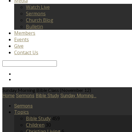
Media
Watch Live
Sermons
Church Blog
Bulletin
Members
Events
Give
Contact Us
Search
Sunday Morning Bible Class (November 12)
Home
Sermons
Bible Study
Sunday Morning…
Sermons
Topics
Bible Study
459
Children
30
Christian Living
6