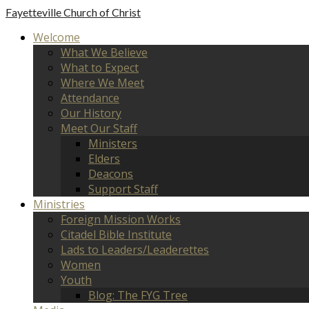
Fayetteville
Church of Christ
Welcome
What We Believe
What to Expect
Where We Meet
Attendance
Our History
Meet Our Staff
Ministers
Elders
Deacons
Support Staff
Ministries
Foreign Mission Works
Citadel Bible Institute
Lads to Leaders/Leaderettes
Women
Youth
Blog: The FYG Tree