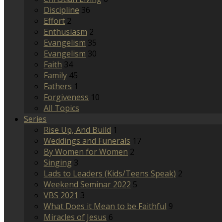
Discipline
36
Effort
2
Enthusiasm
2
Evangelism
35
Evangelism
30
Faith
34
Family
45
Fathers
1
Forgiveness
10
All Topics
Series
Rise Up, And Build
1
Weddings and Funerals
17
By Women for Women
2
Singing
3
Lads to Leaders (Kids/Teens Speak)
2
Weekend Seminar 2022
5
VBS 2021
3
What Does it Mean to be Faithful
9
Miracles of Jesus
6