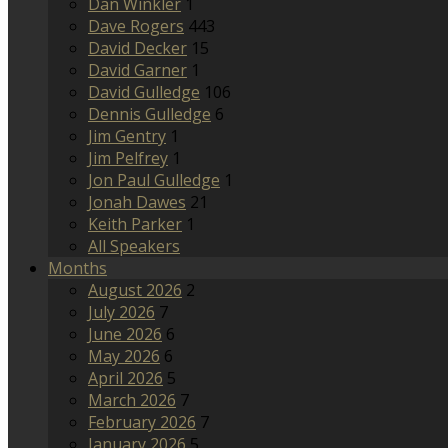
Dan Winkler
1
Dave Rogers
443
David Decker
15
David Garner
1
David Gulledge
106
Dennis Gulledge
6
Jim Gentry
1
Jim Pelfrey
1
Jon Paul Gulledge
1
Jonah Dawes
21
Keith Parker
1
All Speakers
Months
August 2026
2
July 2026
7
June 2026
6
May 2026
6
April 2026
5
March 2026
7
February 2026
7
January 2026
5