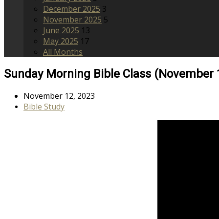
December 2025
3
November 2025
5
June 2025
13
May 2025
17
All Months
Sunday Morning Bible Class (November 
November 12, 2023
Bible Study