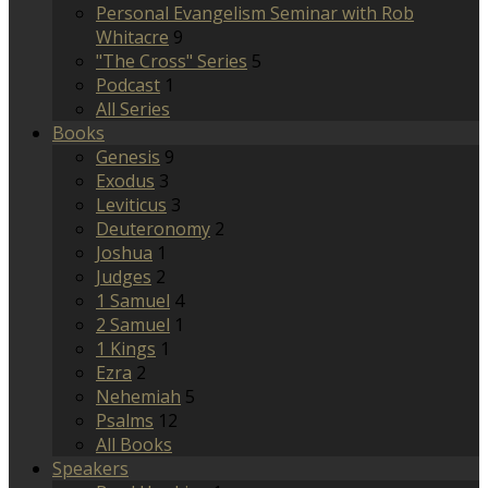
Personal Evangelism Seminar with Rob
Whitacre
9
"The Cross" Series
5
Podcast
1
All Series
Books
Genesis
9
Exodus
3
Leviticus
3
Deuteronomy
2
Joshua
1
Judges
2
1 Samuel
4
2 Samuel
1
1 Kings
1
Ezra
2
Nehemiah
5
Psalms
12
All Books
Speakers