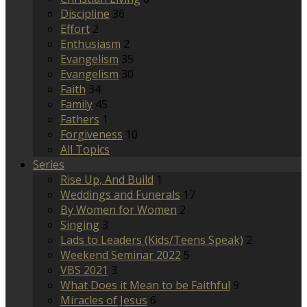
Discipline
36
Effort
2
Enthusiasm
2
Evangelism
35
Evangelism
30
Faith
34
Family
45
Fathers
1
Forgiveness
10
All Topics
Series
Rise Up, And Build
1
Weddings and Funerals
17
By Women for Women
2
Singing
3
Lads to Leaders (Kids/Teens Speak)
2
Weekend Seminar 2022
5
VBS 2021
3
What Does it Mean to be Faithful
9
Miracles of Jesus
6