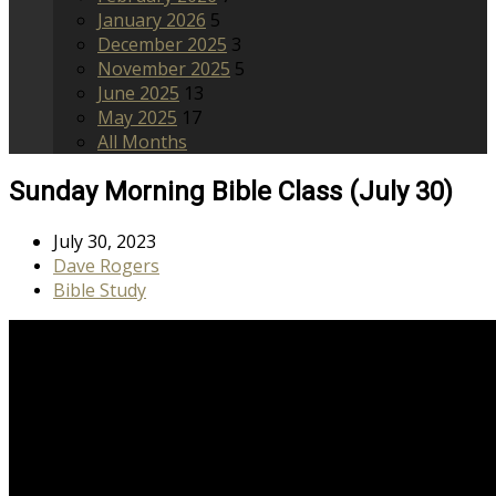
January 2026
5
December 2025
3
November 2025
5
June 2025
13
May 2025
17
All Months
Sunday Morning Bible Class (July 30)
July 30, 2023
Dave Rogers
Bible Study