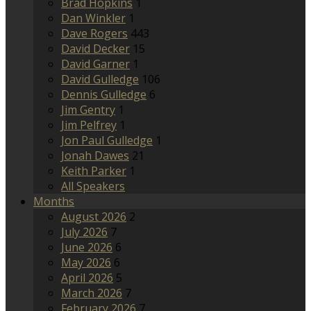
Brad Hopkins
1
Dan Winkler
1
Dave Rogers
443
David Decker
15
David Garner
1
David Gulledge
106
Dennis Gulledge
6
Jim Gentry
1
Jim Pelfrey
1
Jon Paul Gulledge
1
Jonah Dawes
21
Keith Parker
1
All Speakers
Months
August 2026
2
July 2026
7
June 2026
6
May 2026
6
April 2026
5
March 2026
7
February 2026
7