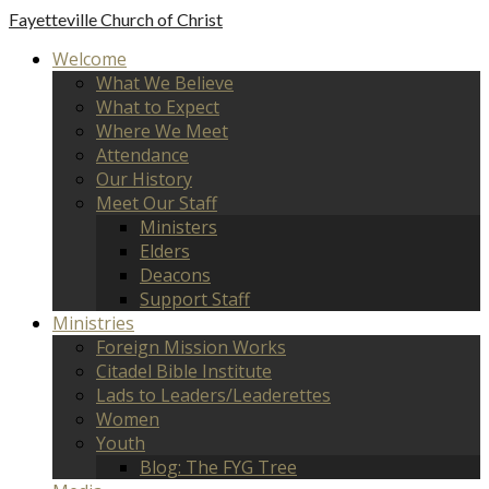
Fayetteville
Church of Christ
Welcome
What We Believe
What to Expect
Where We Meet
Attendance
Our History
Meet Our Staff
Ministers
Elders
Deacons
Support Staff
Ministries
Foreign Mission Works
Citadel Bible Institute
Lads to Leaders/Leaderettes
Women
Youth
Blog: The FYG Tree