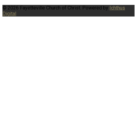
© 2026 Fayetteville Church of Christ. Powered by
Ichthus
Digital