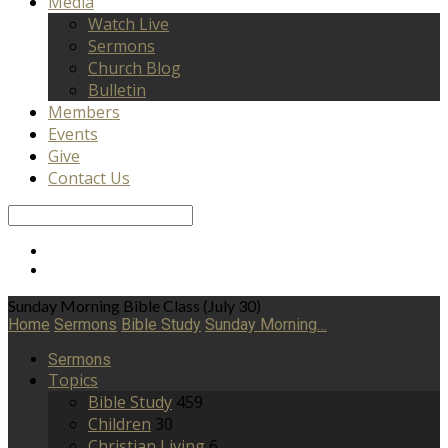
Media
Watch Live
Sermons
Church Blog
Bulletin
Members
Events
Give
Contact Us
Search
Sunday Morning Bible Class (July 30)
Home
Sermons
Bible Study
Sunday Morning…
Sermons
Topics
Bible Study
459
Children
30
Christian Living
6