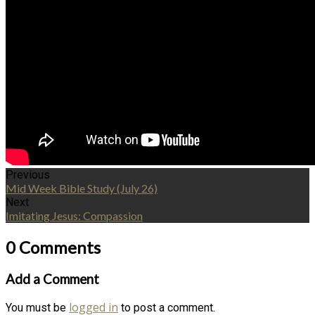
Previous
Mid Week Bible Study (July 26)
Next
Imitating Jesus: Compassion
0 Comments
Add a Comment
logged in
You must be
to post a comment.