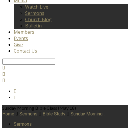
Media
Watch Live
Sermons
Church Blog
Bulletin
Members
Events
Give
Contact Us
Search
Sunday Morning Bible Class (May 18)
Home
Sermons
Bible Study
Sunday Morning…
Sermons