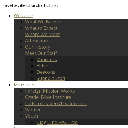
Fayetteville
Church of Christ
Welcome
What We Believe
What to Expect
Where We Meet
Attendance
Our History
Meet Our Staff
Ministers
Elders
Deacons
Support Staff
Ministries
Foreign Mission Works
Citadel Bible Institute
Lads to Leaders/Leaderettes
Women
Youth
Blog: The FYG Tree