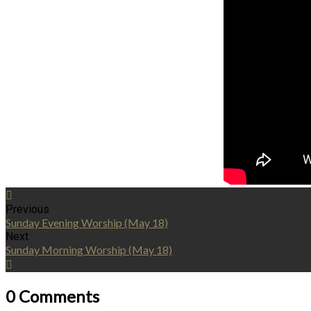
Previous
Sunday Evening Worship (May 18)
Next
Sunday Morning Worship (May 18)
0 Comments