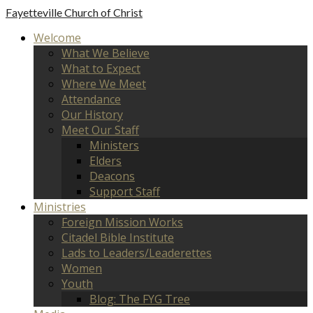
Fayetteville
Church of Christ
Welcome
What We Believe
What to Expect
Where We Meet
Attendance
Our History
Meet Our Staff
Ministers
Elders
Deacons
Support Staff
Ministries
Foreign Mission Works
Citadel Bible Institute
Lads to Leaders/Leaderettes
Women
Youth
Blog: The FYG Tree