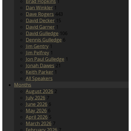
Brad Hopkins
1
Dan Winkler
1
Dave Rogers
443
David Decker
15
David Garner
1
David Gulledge
106
Dennis Gulledge
6
Jim Gentry
1
Jim Pelfrey
1
Jon Paul Gulledge
1
Jonah Dawes
21
Keith Parker
1
All Speakers
Months
August 2026
2
July 2026
7
June 2026
6
May 2026
6
April 2026
5
March 2026
7
February 2026
7