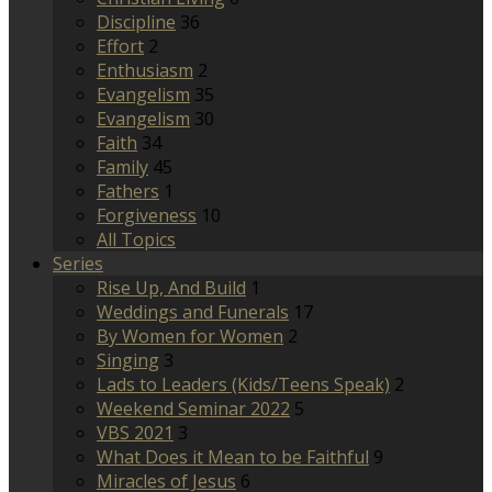
Discipline
36
Effort
2
Enthusiasm
2
Evangelism
35
Evangelism
30
Faith
34
Family
45
Fathers
1
Forgiveness
10
All Topics
Series
Rise Up, And Build
1
Weddings and Funerals
17
By Women for Women
2
Singing
3
Lads to Leaders (Kids/Teens Speak)
2
Weekend Seminar 2022
5
VBS 2021
3
What Does it Mean to be Faithful
9
Miracles of Jesus
6