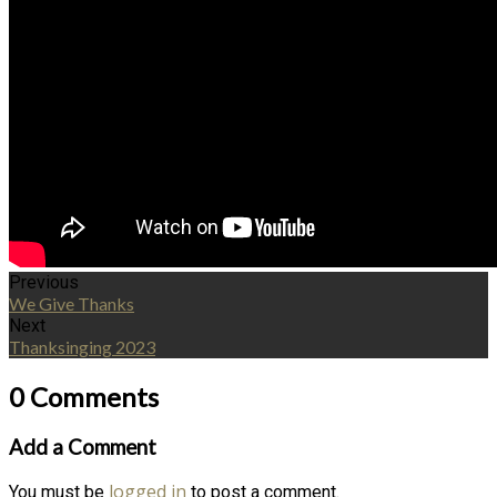
Previous
We Give Thanks
Next
Thanksinging 2023
0 Comments
Add a Comment
logged in
You must be
to post a comment.