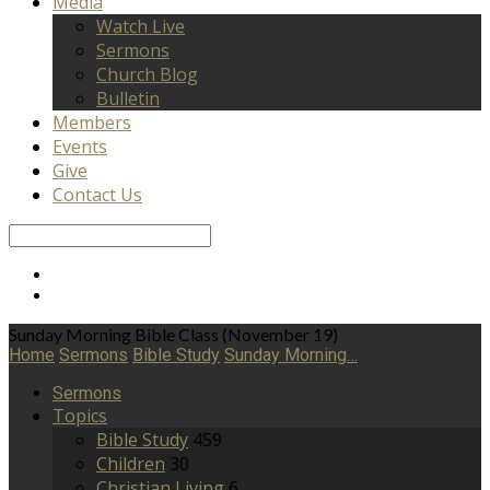
Media
Watch Live
Sermons
Church Blog
Bulletin
Members
Events
Give
Contact Us
Search
Sunday Morning Bible Class (November 19)
Home
Sermons
Bible Study
Sunday Morning…
Sermons
Topics
Bible Study
459
Children
30
Christian Living
6