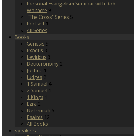
Personal Evangelism Seminar with Rob
Whitacre
9
"The Cross" Series
5
Podcast
1
All Series
Books
Genesis
9
Exodus
3
Leviticus
3
Deuteronomy
2
Joshua
1
Judges
2
1 Samuel
4
2 Samuel
1
1 Kings
1
Ezra
2
Nehemiah
5
Psalms
12
All Books
Speakers