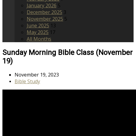
January 2026
5
December 2025
3
November 2025
5
June 2025
13
May 2025
17
All Months
Sunday Morning Bible Class (November
19)
November 19, 2023
Bible Study