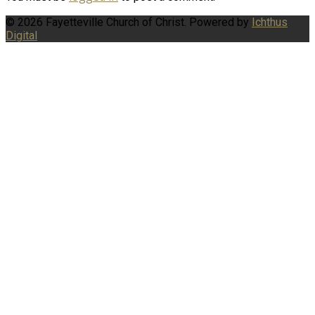
© 2026 Fayetteville Church of Christ. Powered by
Ichthus
Digital