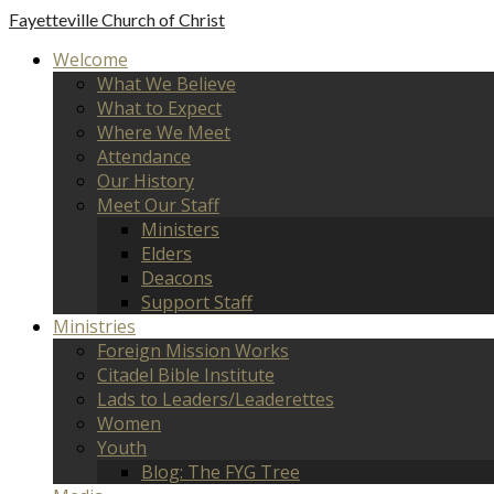
Fayetteville
Church of Christ
Welcome
What We Believe
What to Expect
Where We Meet
Attendance
Our History
Meet Our Staff
Ministers
Elders
Deacons
Support Staff
Ministries
Foreign Mission Works
Citadel Bible Institute
Lads to Leaders/Leaderettes
Women
Youth
Blog: The FYG Tree