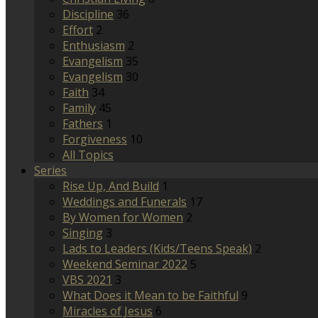
Discipline
36
Effort
2
Enthusiasm
2
Evangelism
35
Evangelism
30
Faith
34
Family
45
Fathers
1
Forgiveness
10
All Topics
Series
Rise Up, And Build
1
Weddings and Funerals
17
By Women for Women
2
Singing
3
Lads to Leaders (Kids/Teens Speak)
2
Weekend Seminar 2022
5
VBS 2021
3
What Does it Mean to be Faithful
9
Miracles of Jesus
6