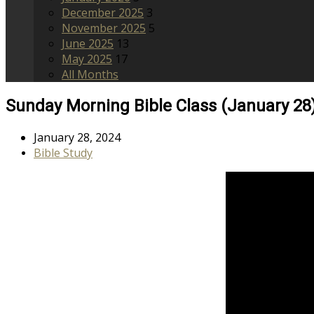
December 2025
3
November 2025
5
June 2025
13
May 2025
17
All Months
Sunday Morning Bible Class (January 28
January 28, 2024
Bible Study