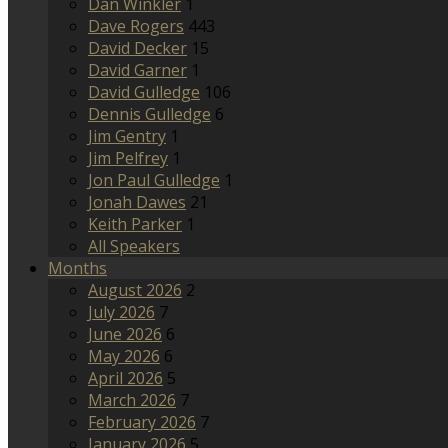
Dan Winkler
1
Dave Rogers
443
David Decker
15
David Garner
1
David Gulledge
106
Dennis Gulledge
6
Jim Gentry
1
Jim Pelfrey
1
Jon Paul Gulledge
1
Jonah Dawes
21
Keith Parker
1
All Speakers
Months
August 2026
2
July 2026
7
June 2026
6
May 2026
6
April 2026
5
March 2026
7
February 2026
7
January 2026
5