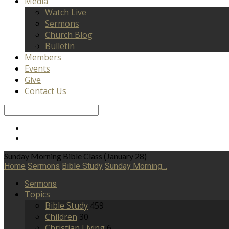
Media
Watch Live
Sermons
Church Blog
Bulletin
Members
Events
Give
Contact Us
Search
Sunday Morning Bible Class (January 28)
Home
Sermons
Bible Study
Sunday Morning…
Sermons
Topics
Bible Study
459
Children
30
Christian Living
6