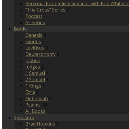
Personal Evangelism Seminar with Rob Whitacr
"The Cross" Series
5
Podcast
1
All Series
Books
Genesis
9
Exodus
3
Leviticus
3
Deuteronomy
2
Joshua
1
Judges
2
1 Samuel
4
2 Samuel
1
1 Kings
1
Ezra
2
Nehemiah
5
Psalms
12
All Books
Speakers
Brad Hopkins
1